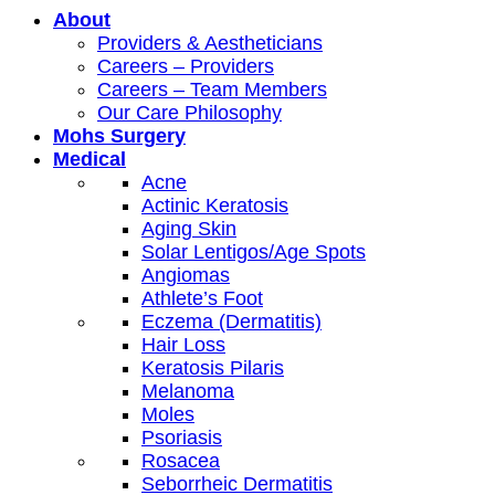
About
Providers & Aestheticians
Careers – Providers
Careers – Team Members
Our Care Philosophy
Mohs Surgery
Medical
Acne
Actinic Keratosis
Aging Skin
Solar Lentigos/Age Spots
Angiomas
Athlete’s Foot
Eczema (Dermatitis)
Hair Loss
Keratosis Pilaris
Melanoma
Moles
Psoriasis
Rosacea
Seborrheic Dermatitis