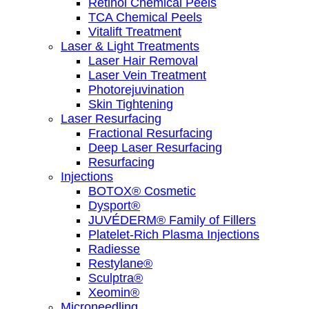
Retinol Chemical Peels
TCA Chemical Peels
Vitalift Treatment
Laser & Light Treatments
Laser Hair Removal
Laser Vein Treatment
Photorejuvination
Skin Tightening
Laser Resurfacing
Fractional Resurfacing
Deep Laser Resurfacing
Resurfacing
Injections
BOTOX® Cosmetic
Dysport®
JUVÉDERM® Family of Fillers
Platelet-Rich Plasma Injections
Radiesse
Restylane®
Sculptra®
Xeomin®
Microneedling