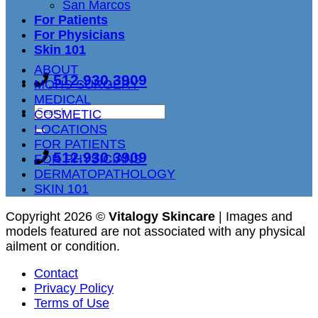
San Marcos
For Patients
For Physicians
Skin 101
ABOUT
512.930.3909
MOHS SURGERY
MEDICAL
COSMETIC
LOCATIONS
FOR PATIENTS
512.930.3909
FOR PHYSICIANS
DERMATOPATHOLOGY
SKIN 101
Copyright 2026 ©
Vitalogy Skincare
| Images and
models featured are not associated with any physical
ailment or condition.
Contact
Privacy Policy
Terms of Use