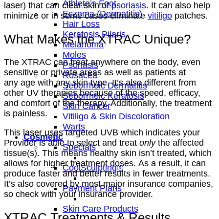
Athlete’s Foot
laser) that can clear skin of
psoriasis
. It can also help
Eczema (Dermatitis)
minimize or in some cases eliminate
vitiligo
patches.
Hair Loss
Keratosis Pilaris
What Makes the XTRAC Unique?
Melanoma
Moles
The XTRAC can treat anywhere on the body, even
Psoriasis
sensitive or private areas as well as patients at
Rosacea
any age with any skin type. It’s also different from
Seborrheic Dermatitis
other UV therapies because of the speed, efficacy,
Seborrheic Keratosis
and comfort of the therapy. Additionally, the treatment
Skin Cancer
is painless.
Vitiligo & Skin Discoloration
Warts
This laser uses targeted UVB which indicates your
Cosmetic
Provider is able to select and treat
only
the affected
Specials
tissue(s). This means healthy skin isn’t treated, which
allows for higher treatment doses. As a result, it can
CoolSculpting®
produce faster and better results in fewer treatments.
It’s also covered by most major insurance companies,
Payment Plans
so check with your insurance provider.
Skin Care Products
XTRAC Treatments & Results