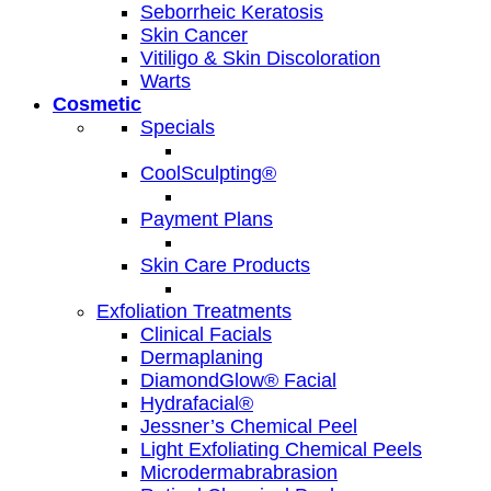
Seborrheic Keratosis
Skin Cancer
Vitiligo & Skin Discoloration
Warts
Cosmetic
Specials
CoolSculpting®
Payment Plans
Skin Care Products
Exfoliation Treatments
Clinical Facials
Dermaplaning
DiamondGlow® Facial
Hydrafacial®
Jessner’s Chemical Peel
Light Exfoliating Chemical Peels
Microdermabrabrasion