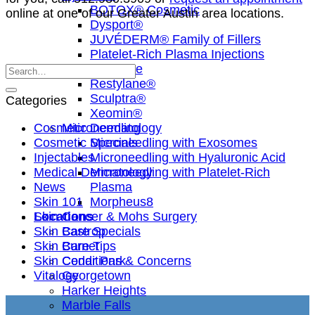
BOTOX® Cosmetic
online at one of our Greater Austin area locations.
Dysport®
JUVÉDERM® Family of Fillers
Platelet-Rich Plasma Injections
Radiesse
Restylane®
Sculptra®
Categories
Xeomin®
Cosmetic Dermatology
Microneedling
Cosmetic Specials
Microneedling with Exosomes
Injectables
Microneedling with Hyaluronic Acid
Medical Dermatology
Microneedling with Platelet-Rich
News
Plasma
Skin 101
Morpheus8
Skin Cancer & Mohs Surgery
Locations
Skin Care Specials
Bastrop
Skin Care Tips
Burnet
Skin Conditions & Concerns
Cedar Park
Vitalogy
Georgetown
Harker Heights
Marble Falls