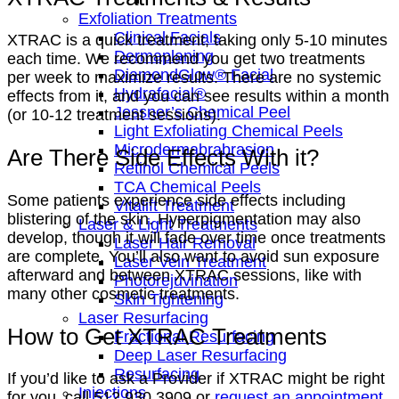
Exfoliation Treatments
Clinical Facials
XTRAC is a quick treatment, taking only 5-10 minutes
Dermaplaning
each time. We recommend you get two treatments
DiamondGlow® Facial
per week to maximize results. There are no systemic
Hydrafacial®
effects from it, and you can see results within a month
Jessner’s Chemical Peel
(or 10-12 treatment sessions).
Light Exfoliating Chemical Peels
Microdermabrabrasion
Are There Side Effects With it?
Retinol Chemical Peels
TCA Chemical Peels
Some patients experience side effects including
Vitalift Treatment
blistering of the skin. Hyperpigmentation may also
Laser & Light Treatments
develop, though it will fade over time once treatments
Laser Hair Removal
are complete. You’ll also want to avoid sun exposure
Laser Vein Treatment
afterward and between XTRAC sessions, like with
Photorejuvination
many other cosmetic treatments.
Skin Tightening
Laser Resurfacing
How to Get XTRAC Treatments
Fractional Resurfacing
Deep Laser Resurfacing
Resurfacing
If you’d like to ask a Provider if XTRAC might be right
Injections
for you, call 512.930.3909 or
request an appointment