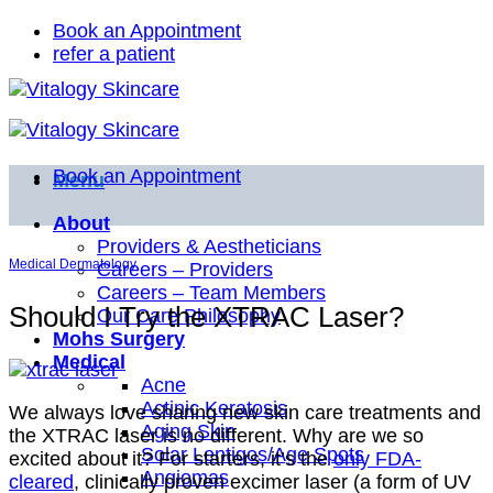
Skip
Book an Appointment
to
refer a patient
content
Book an Appointment
Menu
About
Providers & Aestheticians
Medical Dermatology
Careers – Providers
Careers – Team Members
Should I Try the XTRAC Laser?
Our Care Philosophy
Mohs Surgery
Medical
Acne
Actinic Keratosis
We always love sharing new skin care treatments and
Aging Skin
the XTRAC laser is no different. Why are we so
Solar Lentigos/Age Spots
excited about it? For starters, it’s the
only FDA-
Angiomas
cleared
, clinically proven excimer laser (a form of UV