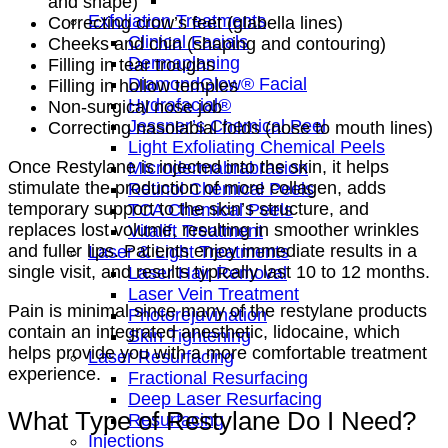
and shape)
Exfoliation Treatments
Correcting crow’s feet (glabella lines)
Clinical Facials
Cheeks and chin (shaping and contouring)
Dermaplaning
Filling in tear troughs
DiamondGlow® Facial
Filling in hollow temples
Hydrafacial®
Non-surgical nose job
Jessner’s Chemical Peel
Correcting nasolabial folds (nose to mouth lines)
Light Exfoliating Chemical Peels
Once Restylane is injected into the skin, it helps
Microdermabrabrasion
stimulate the production of more collagen, adds
Retinol Chemical Peels
temporary support to the skin’s structure, and
TCA Chemical Peels
replaces lost volume, resulting in smoother wrinkles
Vitalift Treatment
and fuller lips. Patients enjoy immediate results in a
Laser & Light Treatments
single visit, and results typically last 10 to 12 months.
Laser Hair Removal
Laser Vein Treatment
Pain is minimal since many of the restylane products
Photorejuvination
contain an integrated anesthetic, lidocaine, which
Skin Tightening
helps provide you with a more comfortable treatment
Laser Resurfacing
experience.
Fractional Resurfacing
Deep Laser Resurfacing
What Type of Restylane Do I Need?
Resurfacing
Injections