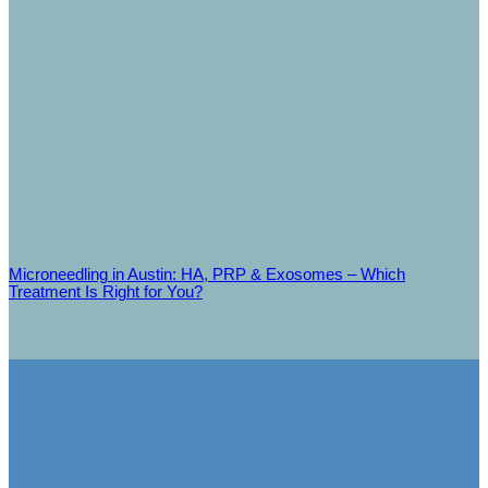
Microneedling in Austin: HA, PRP & Exosomes – Which
Treatment Is Right for You?