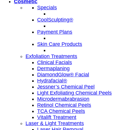
Cosmetic
Specials
CoolSculpting®
Payment Plans
Skin Care Products
Exfoliation Treatments
Clinical Facials
Dermaplaning
DiamondGlow® Facial
Hydrafacial®
Jessner’s Chemical Peel
Light Exfoliating Chemical Peels
Microdermabrabrasion
Retinol Chemical Peels
TCA Chemical Peels
Vitalift Treatment
Laser & Light Treatments
Laser Hair Removal