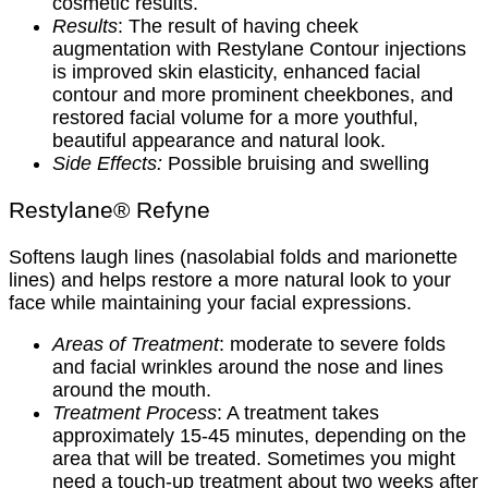
cosmetic results.
Results
: The result of having cheek
augmentation with Restylane Contour injections
is improved skin elasticity, enhanced facial
contour and more prominent cheekbones, and
restored facial volume for a more youthful,
beautiful appearance and natural look.
Side Effects:
Possible bruising and swelling
Restylane® Refyne
Softens laugh lines (nasolabial folds and marionette
lines) and helps restore a more natural look to your
face while maintaining your facial expressions.
Areas of Treatment
: moderate to severe folds
and facial wrinkles around the nose and lines
around the mouth.
Treatment Process
: A treatment takes
approximately 15-45 minutes, depending on the
area that will be treated. Sometimes you might
need a touch-up treatment about two weeks after