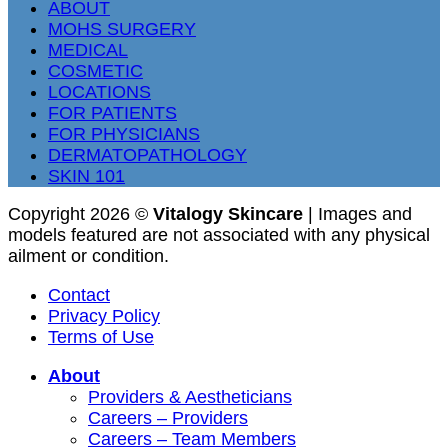
ABOUT
MOHS SURGERY
MEDICAL
COSMETIC
LOCATIONS
FOR PATIENTS
FOR PHYSICIANS
DERMATOPATHOLOGY
SKIN 101
Copyright 2026 ©
Vitalogy Skincare
| Images and
models featured are not associated with any physical
ailment or condition.
Contact
Privacy Policy
Terms of Use
About
Providers & Aestheticians
Careers – Providers
Careers – Team Members