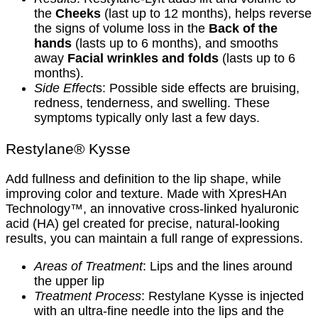
the
Cheeks
(last up to 12 months), helps reverse
the signs of volume loss in the
Back of the
hands
(lasts up to 6 months), and smooths
away
Facial wrinkles and folds
(lasts up to 6
months).
Side Effect
s: Possible side effects are bruising,
redness, tenderness, and swelling. These
symptoms typically only last a few days.
Restylane® Kysse
Add fullness and definition to the lip shape, while
improving color and texture. Made with XpresHAn
Technology™, an innovative cross-linked hyaluronic
acid (HA) gel created for precise, natural-looking
results, you can maintain a full range of expressions.
Areas of Treatment
: Lips and the lines around
the upper lip
Treatment Process
: Restylane Kysse is injected
with an ultra-fine needle into the lips and the