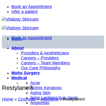
Skip
Book an Appointment
to
refer a patient
content
Book an Appointment
Menu
About
Providers & Aestheticians
Careers – Providers
Careers – Team Members
Our Care Philosophy
Mohs Surgery
Medical
Acne
Restylane®
Actinic Keratosis
Aging Skin
Solar Lentigos/Age Spots
Home
»
Cosmetic
»
Injections
»
Restylane®
Angiomas