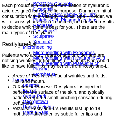
BOTOX® Cosmetic
Each product is a clear gel formulation of hyaluronic
Dysport®
acid designed for a specific purpose. During an initial
JUVÉDERM® Family of Fillers
consultation with a Vitalogy Medical Spa Provider, we
Platelet-Rich Plasma Injections
will discuss your areas of concern, and desired results
Radiesse
to decide which one is best for you. These are the
Restylane®
main types of Restylane:
Sculptra®
Xeomin®
Restlylane-L®
Microneedling
Microneedling with Exosomes
Patients who are 21 years of age or older and are
Microneedling with Hyaluronic Acid
noticing wrinkles or fine lines, or patients who would
Microneedling with Platelet-Rich
like to have fuller lips may benefit from Restylane-L.
Plasma
Morpheus8
Areas of Treatment
: Facial wrinkles and folds,
Locations
lips, and mouth.
Bastrop
Treatment Process
: Restylane-L is injected
Burnet
beneath the surface of the skin, and typically
Cedar Park
patients report a small pinching sensation during
Georgetown
treatment.
Harker Heights
Results
: Restylane-L’s results last up to 18
Marble Falls
months. Patients enjoy subtle fuller lips and