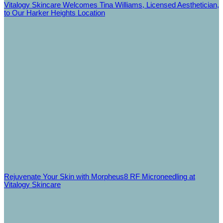
Vitalogy Skincare Welcomes Tina Williams, Licensed Aesthetician,
to Our Harker Heights Location
Rejuvenate Your Skin with Morpheus8 RF Microneedling at
Vitalogy Skincare