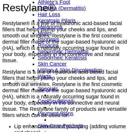
Athlete’s Foot
Restylane®
Eczema (Dermatitis)
Hair Loss
Keratosis Pilaris
Restylane® is a line of hyaluronic acid-based facial
Melanoma
fillers that helps plump your cheeks and lips, and
Moles
smooth out wrinkles. Restylane is the first cosmetic
Psoriasis
dermal filler made of the sugar-based hyaluronic acid
Rosacea
(HA), which is a naturally occurring sugar found in
Seborrheic Dermatitis
your body, especially in the connective and neural
Seborrheic Keratosis
tissue.
Skin Cancer
Vitiligo & Skin Discoloration
Restylane is a line of hyaluronic acid-based facial
Warts
fillers that helps plump your cheeks and lips, and
Cosmetic
smooth out wrinkles. Restylane is the first cosmetic
Specials
dermal filler made of the sugar-based hyaluronic acid
(HA), which is a naturally occurring sugar found in
CoolSculpting®
your body, especially in the connective and neural
tissue. The Restylane family of products are versatile
Payment Plans
fillers which can be used for:
Skin Care Products
Lip enhancement and plumping (adding volume