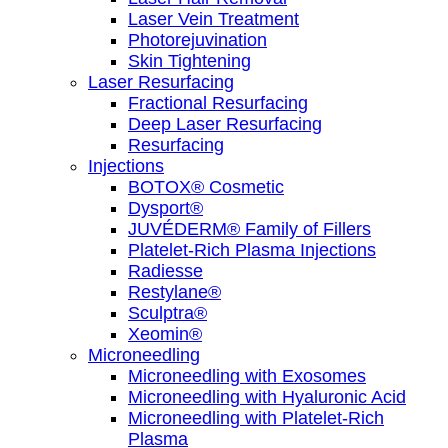
Laser Vein Treatment
Photorejuvination
Skin Tightening
Laser Resurfacing
Fractional Resurfacing
Deep Laser Resurfacing
Resurfacing
Injections
BOTOX® Cosmetic
Dysport®
JUVÉDERM® Family of Fillers
Platelet-Rich Plasma Injections
Radiesse
Restylane®
Sculptra®
Xeomin®
Microneedling
Microneedling with Exosomes
Microneedling with Hyaluronic Acid
Microneedling with Platelet-Rich
Plasma