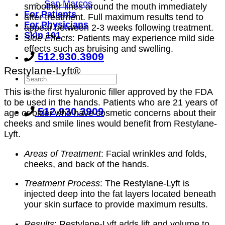
San Marcos
smoother lines around the mouth immediately
For Patients
after treatment. Full maximum results tend to
For Physicians
appear between 2-3 weeks following treatment.
Skin 101
Side Effects
: Patients may experience mild side
effects such as bruising and swelling.
512.930.3909
Restylane-Lyft®
This is the first hyaluronic filler approved by the FDA
to be used in the hands. Patients who are 21 years of
512.930.3909
age or older who have cosmetic concerns about their
cheeks and smile lines would benefit from Restylane-
Lyft.
Areas of Treatment
: Facial wrinkles and folds,
cheeks, and back of the hands.
Treatment Process
: The Restylane-Lyft is
injected deep into the fat layers located beneath
your skin surface to provide maximum results.
Results
: Restylane-Lyft adds lift and volume to