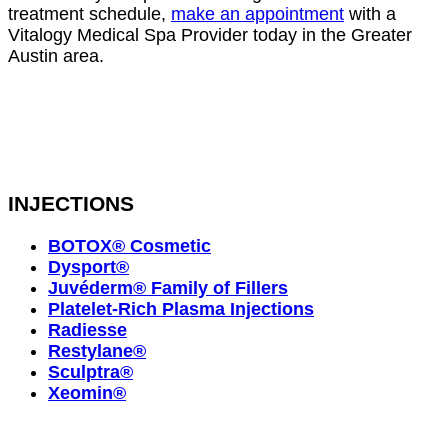
treatment schedule,
make an appointment
with a
Vitalogy Medical Spa Provider today in the Greater
Austin area.
INJECTIONS
BOTOX® Cosmetic
Dysport®
Juvéderm® Family of Fillers
Platelet-Rich Plasma Injections
Radiesse
Restylane®
Sculptra®
Xeomin®