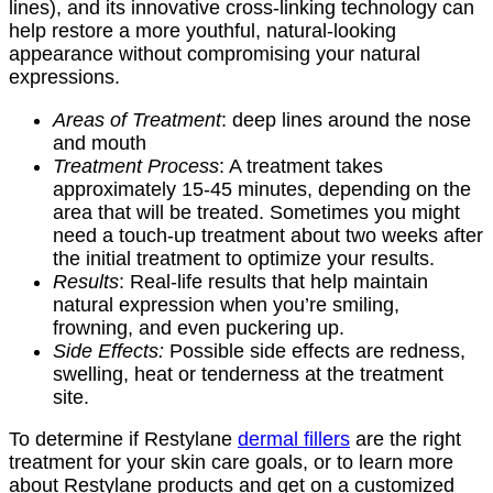
lines), and its innovative cross-linking technology can
help restore a more youthful, natural-looking
appearance without compromising your natural
expressions.
Areas of Treatment
: deep lines around the nose
and mouth
Treatment Process
: A treatment takes
approximately 15-45 minutes, depending on the
area that will be treated. Sometimes you might
need a touch-up treatment about two weeks after
the initial treatment to optimize your results.
Results
: Real-life results that help maintain
natural expression when you’re smiling,
frowning, and even puckering up.
Side Effects:
Possible side effects are redness,
swelling, heat or tenderness at the treatment
site.
To determine if Restylane
dermal fillers
are the right
treatment for your skin care goals, or to learn more
about Restylane products and get on a customized