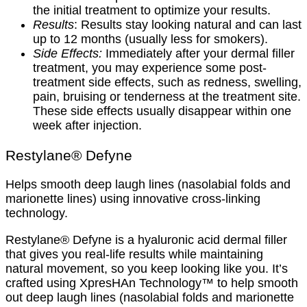
the initial treatment to optimize your results.
Results
: Results stay looking natural and can last
up to 12 months (usually less for smokers).
Side Effects:
Immediately after your dermal filler
treatment, you may experience some post-
treatment side effects, such as redness, swelling,
pain, bruising or tenderness at the treatment site.
These side effects usually disappear within one
week after injection.
Restylane® Defyne
Helps smooth deep laugh lines (nasolabial folds and
marionette lines) using innovative cross-linking
technology.
Restylane® Defyne is a hyaluronic acid dermal filler
that gives you real-life results while maintaining
natural movement, so you keep looking like you. It’s
crafted using XpresHAn Technology™ to help smooth
out deep laugh lines (nasolabial folds and marionette