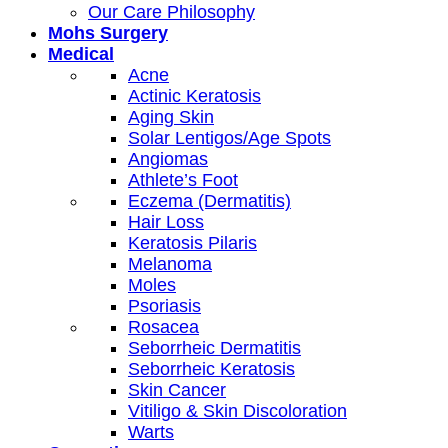
Our Care Philosophy
Mohs Surgery
Medical
Acne
Actinic Keratosis
Aging Skin
Solar Lentigos/Age Spots
Angiomas
Athlete’s Foot
Eczema (Dermatitis)
Hair Loss
Keratosis Pilaris
Melanoma
Moles
Psoriasis
Rosacea
Seborrheic Dermatitis
Seborrheic Keratosis
Skin Cancer
Vitiligo & Skin Discoloration
Warts