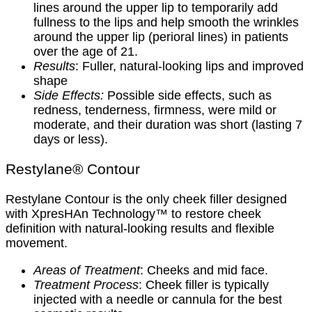
lines around the upper lip to temporarily add
fullness to the lips and help smooth the wrinkles
around the upper lip (perioral lines) in patients
over the age of 21.
Results
: Fuller, natural-looking lips and improved
shape
Side Effects:
Possible side effects, such as
redness, tenderness, firmness, were mild or
moderate, and their duration was short (lasting 7
days or less).
Restylane® Contour
Restylane Contour is the only cheek filler designed
with XpresHAn Technology™ to restore cheek
definition with natural-looking results and flexible
movement.
Areas of Treatment
: Cheeks and mid face.
Treatment Process
: Cheek filler is typically
injected with a needle or cannula for the best