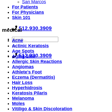
San Marcos
For Patients
For Physicians
Skin 101
512.930.3909
medical
Acne
Actinic Keratosis
Age Spots
512.930.3909
Aging Skin
Allergic Skin Reactions
Angiomas
Athlete's Foot
Eczema (Dermatitis)
Hair Loss
Hyperhidrosis
Keratosis Pilaris
Melanoma
Moles
Vitiligo & Skin Discoloration