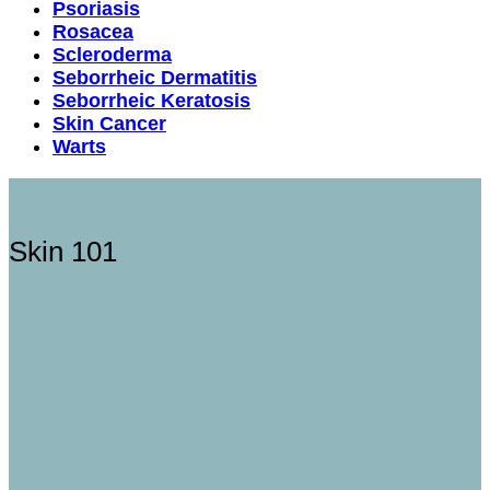
Psoriasis
Rosacea
Scleroderma
Seborrheic Dermatitis
Seborrheic Keratosis
Skin Cancer
Warts
Skin 101