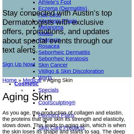
Athlete’s Foot
Eczema (Dermatitis)
Stay connected with Austin’s top
Hair Loss
Dermatologists with exclusive
Keratosis Pilaris
Melanoma
offers, promotions, and updates
Moles
about special events through our
Psoriasis
Rosacea
text alerts.
Seborrheic Dermatitis
Seborrheic Keratosis
Sign Up Now!
Skin Cancer
Vitiligo & Skin Discoloration
Warts
Home
»
Medical
»
Aging Skin
Cosmetic
Specials
Aging Skin
CoolSculpting®
As you age, the production of collagen and elastin,
Payment Plans
the proteins that give skin its strength and elasticity,
slows down. This leads to aging skin, which is when
Skin Care Products
the skin loses its shape and starts to sag. The deep