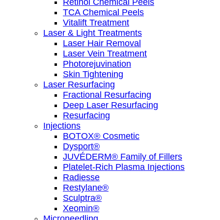
Retinol Chemical Peels
TCA Chemical Peels
Vitalift Treatment
Laser & Light Treatments
Laser Hair Removal
Laser Vein Treatment
Photorejuvination
Skin Tightening
Laser Resurfacing
Fractional Resurfacing
Deep Laser Resurfacing
Resurfacing
Injections
BOTOX® Cosmetic
Dysport®
JUVÉDERM® Family of Fillers
Platelet-Rich Plasma Injections
Radiesse
Restylane®
Sculptra®
Xeomin®
Microneedling