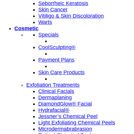
Seborrheic Keratosis
Skin Cancer
Vitiligo & Skin Discoloration
Warts
Cosmetic
Specials
CoolSculpting®
Payment Plans
Skin Care Products
Exfoliation Treatments
Clinical Facials
Dermaplaning
DiamondGlow® Facial
Hydrafacial®
Jessner’s Chemical Peel
Light Exfoliating Chemical Peels
Microdermabrabrasion