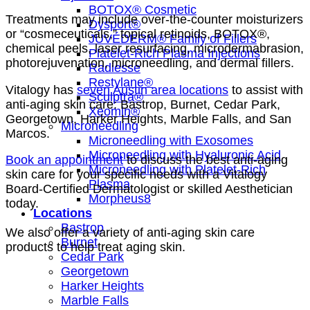
BOTOX® Cosmetic
Treatments may include over-the-counter moisturizers
Dysport®
or “cosmeceuticals,” topical retinoids, BOTOX®,
JUVÉDERM® Family of Fillers
chemical peels, laser resurfacing, microdermabrasion,
Platelet-Rich Plasma Injections
photorejuvenation, microneedling, and dermal fillers.
Radiesse
Restylane®
Vitalogy has
seven Austin area locations
to assist with
Sculptra®
anti-aging skin care: Bastrop, Burnet, Cedar Park,
Xeomin®
Georgetown, Harker Heights, Marble Falls, and San
Microneedling
Marcos.
Microneedling with Exosomes
Microneedling with Hyaluronic Acid
Book an appointment
to discuss the best anti-aging
Microneedling with Platelet-Rich
skin care for your specific needs with a Vitalogy
Plasma
Board-Certified Dermatologist or skilled Aesthetician
Morpheus8
today.
Locations
Bastrop
We also offer a variety of anti-aging skin care
Burnet
products to help treat aging skin.
Cedar Park
Georgetown
Harker Heights
Marble Falls