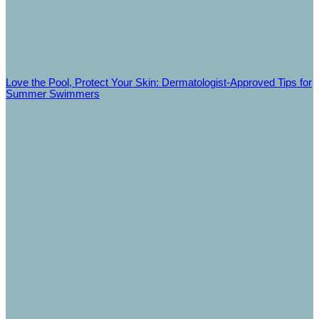
Love the Pool, Protect Your Skin: Dermatologist‑Approved Tips for
Summer Swimmers