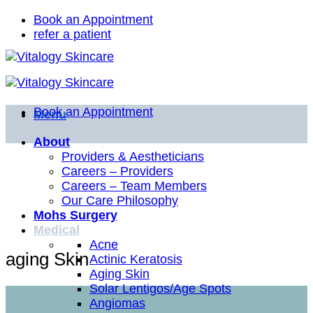
Skip
Book an Appointment
to
refer a patient
content
Book an Appointment
Menu
About
Providers & Aestheticians
Careers – Providers
Careers – Team Members
Our Care Philosophy
Mohs Surgery
Medical
Acne
aging Skin
Actinic Keratosis
Aging Skin
Solar Lentigos/Age Spots
Angiomas