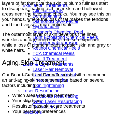
layers of fat that give the skin its plump fullness start
Exfoliation Treatments
to disappear, leading to thinner skin and hollowed
Clinical Facials
areas near the eyes and cheeks. You may see this on
Dermaplaning
your hands, where the loss of fat makes the tendons
DiamondGlow® Facial
and blood vessels more noticeable.
Hydrafacial®
Jessner’s Chemical Peel
The outermost layer of skin develops fine lines,
Light Exfoliating Chemical Peels
wrinkles and darkened spots from sun exposure,
Microdermabrabrasion
while a loss of pigment leads to paler skin and gray or
Retinol Chemical Peels
white hairs.
TCA Chemical Peels
Vitalift Treatment
Aging Skin Treatment
Laser & Light Treatments
Laser Hair Removal
Laser Vein Treatment
Our Board-Certified Dermatologists will recommend
Photorejuvination
an anti-aging skin treatment plan based on several
Skin Tightening
factors including:
Laser Resurfacing
Which areas require treatment
Fractional Resurfacing
Your skin type
Deep Laser Resurfacing
Results of past skin care treatments
Resurfacing
Your personal preferences
Injections