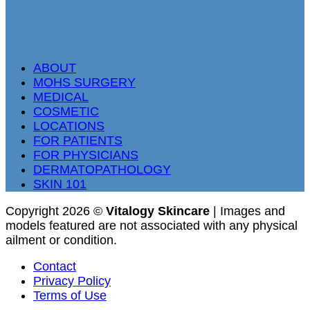
ABOUT
MOHS SURGERY
MEDICAL
COSMETIC
LOCATIONS
FOR PATIENTS
FOR PHYSICIANS
DERMATOPATHOLOGY
SKIN 101
Copyright 2026 ©
Vitalogy Skincare
| Images and
models featured are not associated with any physical
ailment or condition.
Contact
Privacy Policy
Terms of Use