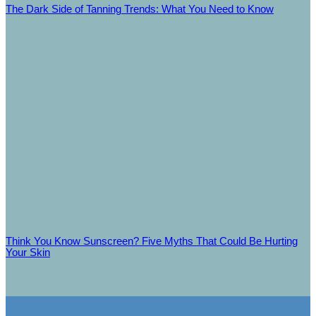
The Dark Side of Tanning Trends: What You Need to Know
Think You Know Sunscreen? Five Myths That Could Be Hurting
Your Skin