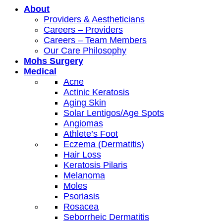
About
Providers & Aestheticians
Careers – Providers
Careers – Team Members
Our Care Philosophy
Mohs Surgery
Medical
Acne
Actinic Keratosis
Aging Skin
Solar Lentigos/Age Spots
Angiomas
Athlete’s Foot
Eczema (Dermatitis)
Hair Loss
Keratosis Pilaris
Melanoma
Moles
Psoriasis
Rosacea
Seborrheic Dermatitis