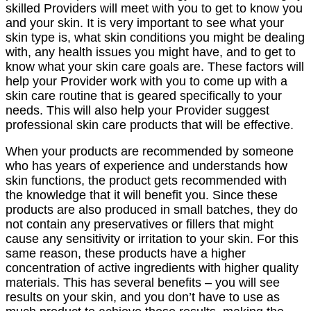
skilled Providers will meet with you to get to know you
and your skin. It is very important to see what your
skin type is, what skin conditions you might be dealing
with, any health issues you might have, and to get to
know what your skin care goals are. These factors will
help your Provider work with you to come up with a
skin care routine that is geared specifically to your
needs. This will also help your Provider suggest
professional skin care products that will be effective.
When your products are recommended by someone
who has years of experience and understands how
skin functions, the product gets recommended with
the knowledge that it will benefit you. Since these
products are also produced in small batches, they do
not contain any preservatives or fillers that might
cause any sensitivity or irritation to your skin. For this
same reason, these products have a higher
concentration of active ingredients with higher quality
materials. This has several benefits – you will see
results on your skin, and you don’t have to use as