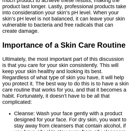
much product to achieve these results, making the
product last longer. Lastly, professional products take
into consideration your skin’s pH level. When your
skin’s pH level is not balanced, it can leave your skin
vulnerable to bacteria and free radicals that can
create damage.
Importance of a Skin Care Routine
Ultimately, the most important part of this discussion
is that you care for your skin consistently. This will
keep your skin healthy and looking its best.
Regardless of what type of skin you have, it will help
you protect it. The best way to do this is to have a skin
care routine that works for you, and that it becomes a
habit. Fortunately, it doesn’t have to be all that
complicated:
Cleanse: Wash your face gently with a product
designed for your face. For dry skin, you want to
stay away from cleansers that contain alcohol, if