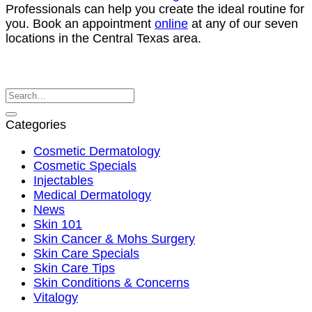
Professionals can help you create the ideal routine for
you. Book an appointment
online
at any of our seven
locations in the Central Texas area.
Categories
Cosmetic Dermatology
Cosmetic Specials
Injectables
Medical Dermatology
News
Skin 101
Skin Cancer & Mohs Surgery
Skin Care Specials
Skin Care Tips
Skin Conditions & Concerns
Vitalogy