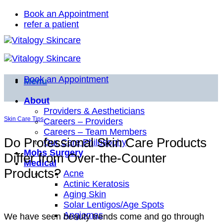
Skip
Book an Appointment
to
refer a patient
content
Book an Appointment
Menu
About
Providers & Aestheticians
Skin Care Tips
Careers – Providers
Careers – Team Members
Do Professional Skin Care Products
Our Care Philosophy
Mohs Surgery
Differ from Over-the-Counter
Medical
Products?
Acne
Actinic Keratosis
Aging Skin
Solar Lentigos/Age Spots
Angiomas
We have seen beauty trends come and go through