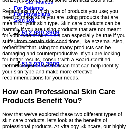
benzoyl peroxide, and some chemical exfoliants.
San Marcos
For Patients
Regardless of which type of products you use; you
For Physicians
need to make sure you are using products that are
Skin 101
meant for your skin type. Skin care products can be
harmful if you are using products that are not meant
512.930.3909
for your type of skin. This can especially be true if you
suffer from certain skin conditions, like eczema. Also,
remember that using too many products can be
damaging and counterproductive. If you are looking
for better results, consult with a Board-Certified
512.930.3909
Dermatologist or Aesthetician that can help identify
your skin type and make more effective
recommendations for your needs.
How can Professional Skin Care
Products Benefit You?
Now that we’ve explored these two different types of
skin care products, let’s look at the benefits of
professional products. At Vitalogy Skincare, our highly