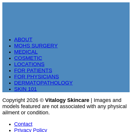
ABOUT
MOHS SURGERY
MEDICAL
COSMETIC
LOCATIONS
FOR PATIENTS
FOR PHYSICIANS
DERMATOPATHOLOGY
SKIN 101
Copyright 2026 ©
Vitalogy Skincare
| Images and
models featured are not associated with any physical
ailment or condition.
Contact
Privacy Policy