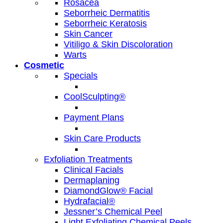
Rosacea
Seborrheic Dermatitis
Seborrheic Keratosis
Skin Cancer
Vitiligo & Skin Discoloration
Warts
Cosmetic
Specials
CoolSculpting®
Payment Plans
Skin Care Products
Exfoliation Treatments
Clinical Facials
Dermaplaning
DiamondGlow® Facial
Hydrafacial®
Jessner’s Chemical Peel
Light Exfoliating Chemical Peels