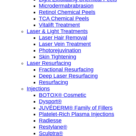
Microdermabrabrasion
Retinol Chemical Peels
TCA Chemical Peels
Vitalift Treatment
Laser & Light Treatments
Laser Hair Removal
Laser Vein Treatment
Photorejuvination
Skin Tightening
Laser Resurfacing
Fractional Resurfacing
Deep Laser Resurfacing
Resurfacing
Injections
BOTOX® Cosmetic
Dysport®
JUVÉDERM® Family of Fillers
Platelet-Rich Plasma Injections
Radiesse
Restylane®
Sculptra®