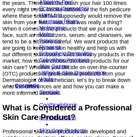
Athlete’s Foot
the years. There was the brush your hair 100 times
Eczema (Dermatitis)
every night trend, freckle tattoos, or the fish pedicure
Hair Loss
where these small fish supposedly would remove the
Keratosis Pilaris
skin from your feet…wait, that was really a thing?
Melanoma
When it comes to the products that we put on our
Moles
face, such as moisturizers, serum, and cleansers, we
Psoriasis
tend to be a bit more careful. We want products that
Rosacea
are going to keep our skin healthy and help us with
Seborrheic Dermatitis
our different skin issues. With so many products in the
Seborrheic Keratosis
market, how do we choose the best products for our
Skin Cancer
skin care? Whether you decide on over-the-counter
Vitiligo & Skin Discoloration
(OTC) products or professional products from your
Warts
Dermatologist or Aesthetician, let’s try to break down
Cosmetic
what the differences are and how you can make a
Specials
more informed decision.
CoolSculpting®
What is Considered a Professional
Skin Care Product?
Payment Plans
Skin Care Products
Professional skin care products are developed and