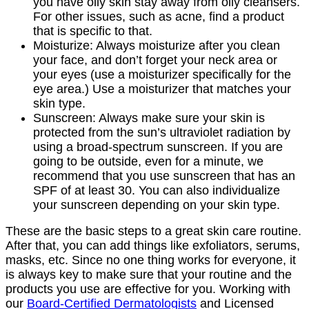
you have oily skin stay away from oily cleansers.
For other issues, such as acne, find a product
that is specific to that.
Moisturize: Always moisturize after you clean
your face, and don’t forget your neck area or
your eyes (use a moisturizer specifically for the
eye area.) Use a moisturizer that matches your
skin type.
Sunscreen: Always make sure your skin is
protected from the sun’s ultraviolet radiation by
using a broad-spectrum sunscreen. If you are
going to be outside, even for a minute, we
recommend that you use sunscreen that has an
SPF of at least 30. You can also individualize
your sunscreen depending on your skin type.
These are the basic steps to a great skin care routine.
After that, you can add things like exfoliators, serums,
masks, etc. Since no one thing works for everyone, it
is always key to make sure that your routine and the
products you use are effective for you. Working with
our
Board-Certified Dermatologists
and Licensed