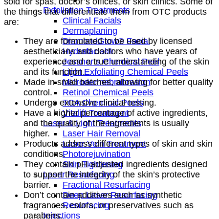
sold for spas, doctor’s offices, or skin clinics. Some of
Exfoliation Treatments
the things that differentiate them from OTC products
Clinical Facials
are:
Dermaplaning
DiamondGlow® Facial
They are formulated to be used by licensed
Hydrafacial®
aestheticians and doctors who have years of
Jessner’s Chemical Peel
experience and a true understanding of the skin
Light Exfoliating Chemical Peels
and its function.
Microdermabrabrasion
Made in small batches, allowing for better quality
Retinol Chemical Peels
control.
TCA Chemical Peels
Undergo extensive clinical testing.
Vitalift Treatment
Have a higher percentage of active ingredients,
Laser & Light Treatments
and the quality of the ingredients is usually
Laser Hair Removal
higher.
Laser Vein Treatment
Products address different types of skin and skin
Photorejuvination
conditions.
Skin Tightening
They contain pH-adjusted ingredients designed
Laser Resurfacing
to support the integrity of the skin’s protective
Fractional Resurfacing
barrier.
Deep Laser Resurfacing
Don’t contain additives such as synthetic
Resurfacing
fragrances, colors, or preservatives such as
Injections
parabens.