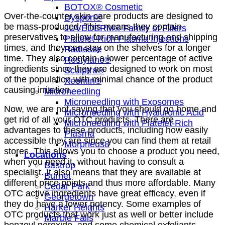
BOTOX® Cosmetic
Over-the-counter skin care products are designed to
Dysport®
be mass-produced. This means they contain
JUVÉDERM® Family of Fillers
preservatives to allow for manufacturing and shipping
Platelet-Rich Plasma Injections
times, and they can stay on the shelves for a longer
Radiesse
time. They also contain a lower percentage of active
Restylane®
ingredients since they are designed to work on most
Sculptra®
of the population with minimal chance of the product
Xeomin®
causing irritation.
Microneedling
Microneedling with Exosomes
Now, we are not saying that you should go home and
Microneedling with Hyaluronic Acid
get rid of all your OTC products. There are
Microneedling with Platelet-Rich
advantages to these products, including how easily
Plasma
accessible they are since you can find them at retail
Morpheus8
stores. This allows you to choose a product you need,
Locations
when you need it, without having to consult a
Bastrop
specialist. It also means that they are available at
Burnet
different price points and thus more affordable. Many
Cedar Park
OTC active ingredients have great efficacy, even if
Georgetown
they do have a lower potency. Some examples of
Harker Heights
OTC products that work just as well or better include
Marble Falls