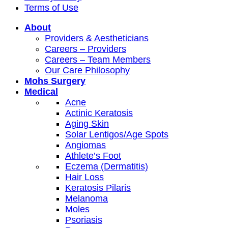
Terms of Use
About
Providers & Aestheticians
Careers – Providers
Careers – Team Members
Our Care Philosophy
Mohs Surgery
Medical
Acne
Actinic Keratosis
Aging Skin
Solar Lentigos/Age Spots
Angiomas
Athlete’s Foot
Eczema (Dermatitis)
Hair Loss
Keratosis Pilaris
Melanoma
Moles
Psoriasis