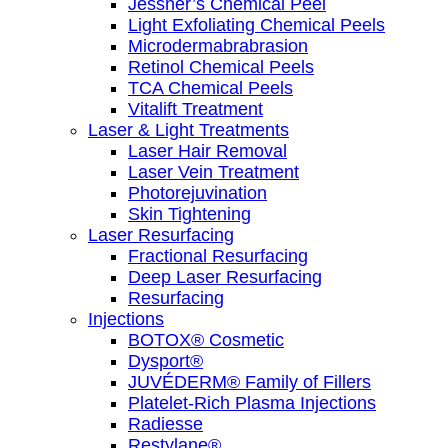
Jessner’s Chemical Peel
Light Exfoliating Chemical Peels
Microdermabrabrasion
Retinol Chemical Peels
TCA Chemical Peels
Vitalift Treatment
Laser & Light Treatments
Laser Hair Removal
Laser Vein Treatment
Photorejuvination
Skin Tightening
Laser Resurfacing
Fractional Resurfacing
Deep Laser Resurfacing
Resurfacing
Injections
BOTOX® Cosmetic
Dysport®
JUVÉDERM® Family of Fillers
Platelet-Rich Plasma Injections
Radiesse
Restylane®