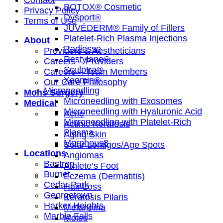
Contact
BOTOX® Cosmetic
Privacy Policy
Dysport®
Terms of Use
JUVÉDERM® Family of Fillers
Platelet-Rich Plasma Injections
About
Radiesse
Providers & Aestheticians
Restylane®
Careers – Providers
Sculptra®
Careers – Team Members
Xeomin®
Our Care Philosophy
Microneedling
Mohs Surgery
Microneedling with Exosomes
Medical
Microneedling with Hyaluronic Acid
Acne
Microneedling with Platelet-Rich
Actinic Keratosis
Plasma
Aging Skin
Morpheus8
Solar Lentigos/Age Spots
Locations
Angiomas
Bastrop
Athlete’s Foot
Burnet
Eczema (Dermatitis)
Cedar Park
Hair Loss
Georgetown
Keratosis Pilaris
Harker Heights
Melanoma
Marble Falls
Moles