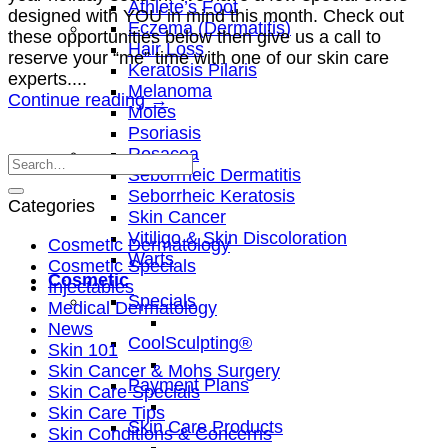
Athlete’s Foot
designed with YOU in mind this month. Check out
Eczema (Dermatitis)
these opportunities below then give us a call to
Hair Loss
reserve your “me” time with one of our skin care
Keratosis Pilaris
experts....
Melanoma
Continue reading
→
Moles
Psoriasis
Rosacea
Seborrheic Dermatitis
Seborrheic Keratosis
Categories
Skin Cancer
Vitiligo & Skin Discoloration
Cosmetic Dermatology
Warts
Cosmetic Specials
Cosmetic
Injectables
Specials
Medical Dermatology
News
CoolSculpting®
Skin 101
Skin Cancer & Mohs Surgery
Payment Plans
Skin Care Specials
Skin Care Tips
Skin Care Products
Skin Conditions & Concerns