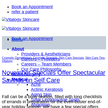
Skip
Book an Appointment
to
refer a patient
content
Book an Appointment
Menu
About
Providers & Aestheticians
Cosmetic Dermatology
,
Cosmetic Specials
,
Skin Care Specials
,
Skin Care Tips
,
Careers – Providers
Vitalogy
Careers – Team Members
Our Care Philosophy
November Specials Offer Spectacular
Mohs Surgery
Savings on Self Care
Medical
Acne
Actinic Keratosis
Aging Skin
Fall can be a busy season, filled with long checklists
Solar Lentigos/Age Spots
of errands in preparation for the even-busier end-of-
Angiomas
year holiday season. We have a few special offers