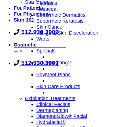
San Marcos
Psoriasis
For Patients
Rosacea
For Physicians
Seborrheic Dermatitis
Skin 101
Seborrheic Keratosis
Skin Cancer
512.930.3909
Vitiligo & Skin Discoloration
Warts
Cosmetic
Specials
512.930.3909
CoolSculpting®
Payment Plans
Skin Care Products
Exfoliation Treatments
Clinical Facials
Dermaplaning
DiamondGlow® Facial
Hydrafacial®