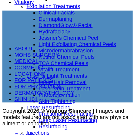
Vitalogy
Exfoliation Treatments
Clinical Facials
Dermaplaning
DiamondGlow® Facial
Hydrafacial®
Jessner’s Chemical Peel
Light Exfoliating Chemical Peels
ABOUT
Microdermabrabrasion
MOHS SURGERY
Retinol Chemical Peels
MEDICAL
TCA Chemical Peels
COSMETIC
Vitalift Treatment
LOCATIONS
Laser & Light Treatments
FOR PATIENTS
Laser Hair Removal
FOR PHYSICIANS
Laser Vein Treatment
DERMATOPATHOLOGY
Photorejuvination
SKIN 101
Skin Tightening
Laser Resurfacing
Copyright 2026 ©
Vitalogy Skincare
| Images and
Fractional Resurfacing
models featured are not associated with any physical
Deep Laser Resurfacing
ailment or condition.
Resurfacing
Injections