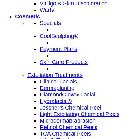
Vitiligo & Skin Discoloration
Warts
Cosmetic
Specials
CoolSculpting®
Payment Plans
Skin Care Products
Exfoliation Treatments
Clinical Facials
Dermaplaning
DiamondGlow® Facial
Hydrafacial®
Jessner’s Chemical Peel
Light Exfoliating Chemical Peels
Microdermabrabrasion
Retinol Chemical Peels
TCA Chemical Peels