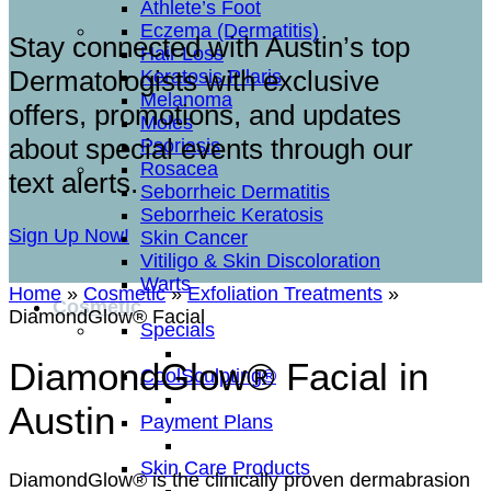
Athlete’s Foot
Eczema (Dermatitis)
Stay connected with Austin’s top
Hair Loss
Dermatologists with exclusive
Keratosis Pilaris
Melanoma
offers, promotions, and updates
Moles
about special events through our
Psoriasis
Rosacea
text alerts.
Seborrheic Dermatitis
Seborrheic Keratosis
Sign Up Now!
Skin Cancer
Vitiligo & Skin Discoloration
Warts
Home
»
Cosmetic
»
Exfoliation Treatments
»
Cosmetic
DiamondGlow® Facial
Specials
DiamondGlow® Facial in
CoolSculpting®
Austin
Payment Plans
Skin Care Products
DiamondGlow® is the clinically proven dermabrasion