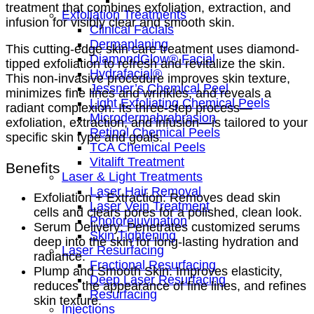
treatment that combines exfoliation, extraction, and
Exfoliation Treatments
infusion for visibly clear and smooth skin.
Clinical Facials
Dermaplaning
This cutting-edge skin care treatment uses diamond-
DiamondGlow® Facial
tipped exfoliation to refresh and revitalize the skin.
Hydrafacial®
This non-invasive procedure improves skin texture,
Jessner’s Chemical Peel
minimizes fine lines and wrinkles, and reveals a
Light Exfoliating Chemical Peels
radiant complexion. Its three-step process—
Microdermabrabrasion
exfoliation, extraction, and infusion—is tailored to your
Retinol Chemical Peels
specific skin type and goals.
TCA Chemical Peels
Vitalift Treatment
Benefits
Laser & Light Treatments
Laser Hair Removal
Exfoliation + Extraction: Removes dead skin
Laser Vein Treatment
cells and clears pores for a polished, clean look.
Photorejuvination
Serum Delivery: Penetrates customized serums
Skin Tightening
deep into the skin for long-lasting hydration and
Laser Resurfacing
radiance.
Fractional Resurfacing
Plump and Smooth Skin: Improves elasticity,
Deep Laser Resurfacing
reduces the appearance of fine lines, and refines
Resurfacing
skin texture.
Injections