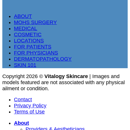
ABOUT
MOHS SURGERY
MEDICAL
COSMETIC
LOCATIONS
FOR PATIENTS
FOR PHYSICIANS
DERMATOPATHOLOGY
SKIN 101
Copyright 2026 ©
Vitalogy Skincare
| Images and
models featured are not associated with any physical
ailment or condition.
Contact
Privacy Policy
Terms of Use
About
Providers & Aestheticians