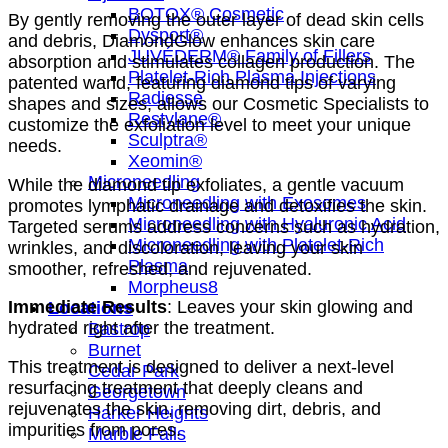
BOTOX® Cosmetic
By gently removing the outer layer of dead skin cells
Dysport®
and debris, DiamondGlow enhances skin care
JUVÉDERM® Family of Fillers
absorption and stimulates collagen production. The
Platelet-Rich Plasma Injections
patented wand, featuring diamond tips of varying
Radiesse
shapes and sizes, allows our Cosmetic Specialists to
Restylane®
customize the exfoliation level to meet your unique
Sculptra®
needs.
Xeomin®
Microneedling
While the diamond tip exfoliates, a gentle vacuum
Microneedling with Exosomes
promotes lymphatic drainage and detoxifies the skin.
Microneedling with Hyaluronic Acid
Targeted serums address concerns such as hydration,
Microneedling with Platelet-Rich
wrinkles, and discoloration, leaving your skin
Plasma
smoother, refreshed, and rejuvenated.
Morpheus8
Immediate Results
: Leaves your skin glowing and
Locations
hydrated right after the treatment.
Bastrop
Burnet
This treatment is designed to deliver a next-level
Cedar Park
resurfacing treatment that deeply cleans and
Georgetown
rejuvenates the skin, removing dirt, debris, and
Harker Heights
impurities from pores.
Marble Falls