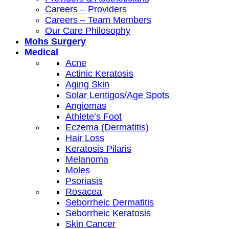
Careers – Providers
Careers – Team Members
Our Care Philosophy
Mohs Surgery
Medical
Acne
Actinic Keratosis
Aging Skin
Solar Lentigos/Age Spots
Angiomas
Athlete’s Foot
Eczema (Dermatitis)
Hair Loss
Keratosis Pilaris
Melanoma
Moles
Psoriasis
Rosacea
Seborrheic Dermatitis
Seborrheic Keratosis
Skin Cancer