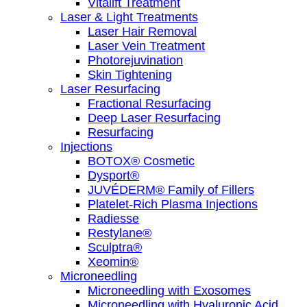
Vitalift Treatment
Laser & Light Treatments
Laser Hair Removal
Laser Vein Treatment
Photorejuvination
Skin Tightening
Laser Resurfacing
Fractional Resurfacing
Deep Laser Resurfacing
Resurfacing
Injections
BOTOX® Cosmetic
Dysport®
JUVÉDERM® Family of Fillers
Platelet-Rich Plasma Injections
Radiesse
Restylane®
Sculptra®
Xeomin®
Microneedling
Microneedling with Exosomes
Microneedling with Hyaluronic Acid