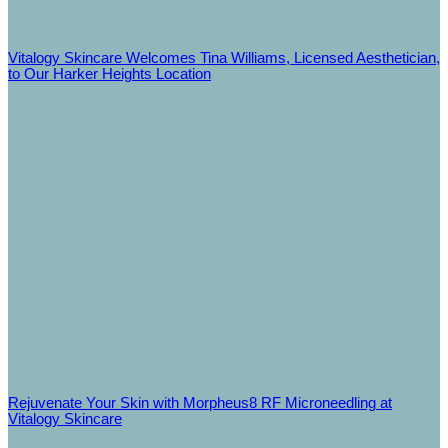
Vitalogy Skincare Welcomes Tina Williams, Licensed Aesthetician,
to Our Harker Heights Location
Rejuvenate Your Skin with Morpheus8 RF Microneedling at
Vitalogy Skincare