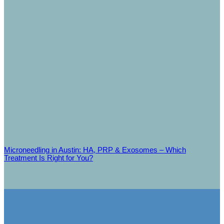
Microneedling in Austin: HA, PRP & Exosomes – Which
Treatment Is Right for You?