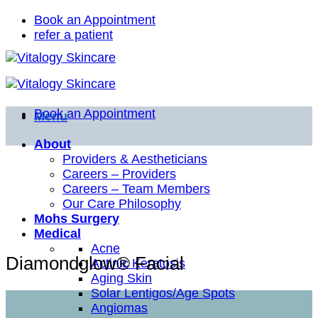
Skip
Book an Appointment
to
refer a patient
content
Book an Appointment
Menu
About
Providers & Aestheticians
Careers – Providers
Careers – Team Members
Our Care Philosophy
Mohs Surgery
Medical
Acne
Diamondglow® Facial
Actinic Keratosis
Aging Skin
Solar Lentigos/Age Spots
Angiomas