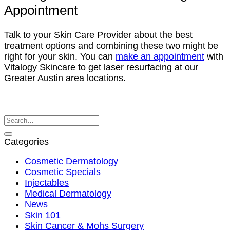
Appointment
Talk to your Skin Care Provider about the best
treatment options and combining these two might be
right for your skin. You can
make an appointment
with
Vitalogy Skincare to get laser resurfacing at our
Greater Austin area locations.
Categories
Cosmetic Dermatology
Cosmetic Specials
Injectables
Medical Dermatology
News
Skin 101
Skin Cancer & Mohs Surgery