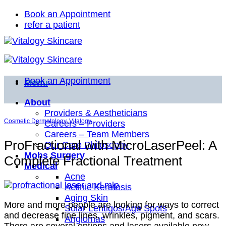
Skip
Book an Appointment
to
refer a patient
content
Book an Appointment
Menu
About
Providers & Aestheticians
Cosmetic Dermatology
,
Vitalogy
Careers – Providers
Careers – Team Members
ProFractional with MicroLaserPeel: A
Our Care Philosophy
Mohs Surgery
Complete Fractional Treatment
Medical
Acne
Actinic Keratosis
Aging Skin
More and more people are looking for ways to correct
Solar Lentigos/Age Spots
and decrease fine lines, wrinkles, pigment, and scars.
Angiomas
There are several options and lasers available now