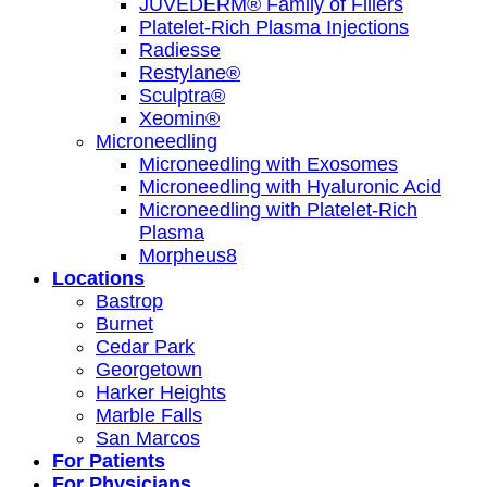
JUVÉDERM® Family of Fillers
Platelet-Rich Plasma Injections
Radiesse
Restylane®
Sculptra®
Xeomin®
Microneedling
Microneedling with Exosomes
Microneedling with Hyaluronic Acid
Microneedling with Platelet-Rich
Plasma
Morpheus8
Locations
Bastrop
Burnet
Cedar Park
Georgetown
Harker Heights
Marble Falls
San Marcos
For Patients
For Physicians