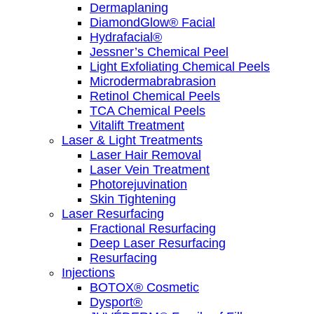
Dermaplaning
DiamondGlow® Facial
Hydrafacial®
Jessner’s Chemical Peel
Light Exfoliating Chemical Peels
Microdermabrabrasion
Retinol Chemical Peels
TCA Chemical Peels
Vitalift Treatment
Laser & Light Treatments
Laser Hair Removal
Laser Vein Treatment
Photorejuvination
Skin Tightening
Laser Resurfacing
Fractional Resurfacing
Deep Laser Resurfacing
Resurfacing
Injections
BOTOX® Cosmetic
Dysport®