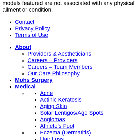
models featured are not associated with any physical
ailment or condition.
Contact
Privacy Policy
Terms of Use
About
Providers & Aestheticians
Careers – Providers
Careers – Team Members
Our Care Philosophy
Mohs Surgery
Medical
Acne
Actinic Keratosis
Aging Skin
Solar Lentigos/Age Spots
Angiomas
Athlete’s Foot
Eczema (Dermatitis)
Hair Loss