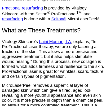
Fractional resurfacing
is provided by Vitalogy
®
TM
Skincare with the Sciton
ProFractional
and
resurfacing
is done with a
Sciton®
MicroLaserPeel®.
What are These Treatments?
Vitalogy Skincare’s
Laini Moman, LA
, explains, “In
ProFractional laser therapy, we are only lasering a
fraction of the skin. This allows a more precise and
aggressive treatment, but it also helps stimulate
wound healing.” During this process, new collagen is
formed which adds firmness and resilience to the skin.
ProFractional laser is great for wrinkles, scars, texture
and certain types of pigmentation.
MicroLaserPeel removes a superficial layer of
damaged skin which can give a tired, aged look
revealing a more youthful appearance and even skin
color. It is more precise in depth than a chemical peel,
so allows for a more controlled treatment. This is a