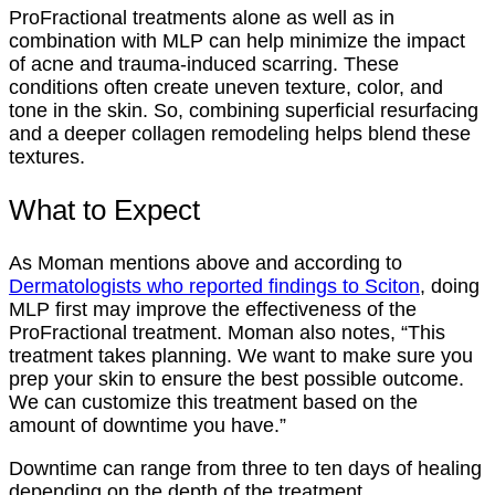
ProFractional treatments alone as well as in
combination with MLP can help minimize the impact
of acne and trauma-induced scarring. These
conditions often create uneven texture, color, and
tone in the skin. So, combining superficial resurfacing
and a deeper collagen remodeling helps blend these
textures.
What to Expect
As Moman mentions above and according to
Dermatologists who reported findings to Sciton
, doing
MLP first may improve the effectiveness of the
ProFractional treatment. Moman also notes, “This
treatment takes planning. We want to make sure you
prep your skin to ensure the best possible outcome.
We can customize this treatment based on the
amount of downtime you have.”
Downtime can range from three to ten days of healing
depending on the depth of the treatment.