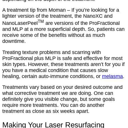
A treatment tip from Moman – If you’re looking for a
lighter version of the treatment, the NanoXC and
TM
NanoLaserPeel
are versions of the ProFractional
and MLP at a more superficial depth. So, patients can
receive some of the benefits without as much
downtime.
Treating texture problems and scarring with
ProFractional plus MLP is safe and effective for most
skin types. However, these treatments aren’t for you if
you have a medical condition that causes slow
healing, certain auto-immune conditions, or
melasma
.
Treatments vary based on your desired outcome and
what corrective treatment we are doing. One can
definitely give you visible change, but some goals
require more treatments. You can do another
treatment as close as six weeks apart.
Making Your Laser Resurfacing