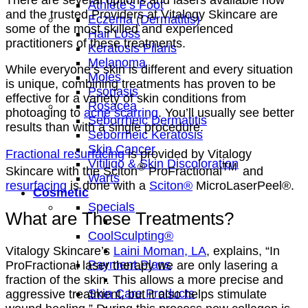
Athlete’s Foot
and the trusted Providers at Vitalogy Skincare are
Eczema (Dermatitis)
some of the most skilled and experienced
Hair Loss
practitioners of these treatments.
Keratosis Pilaris
Melanoma
While everyone’s skin is different and every situation
Moles
is unique, combining treatments has proven to be
Psoriasis
effective for a variety of skin conditions from
Rosacea
photoaging to
acne scarring
. You’ll usually see better
Seborrheic Dermatitis
results than with a single procedure.
Seborrheic Keratosis
Skin Cancer
Fractional resurfacing
is provided by Vitalogy
Vitiligo & Skin Discoloration
®
TM
Skincare with the Sciton
ProFractional
and
Warts
resurfacing
is done with a
Sciton®
MicroLaserPeel®.
Cosmetic
Specials
What are These Treatments?
CoolSculpting®
Vitalogy Skincare’s
Laini Moman, LA
, explains, “In
Payment Plans
ProFractional laser therapy we are only lasering a
fraction of the skin. This allows a more precise and
Skin Care Products
aggressive treatment, but it also helps stimulate