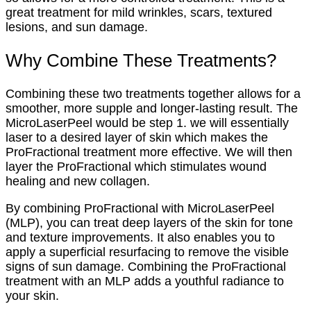
great treatment for mild wrinkles, scars, textured
lesions, and sun damage.
Why Combine These Treatments?
Combining these two treatments together allows for a
smoother, more supple and longer-lasting result. The
MicroLaserPeel would be step 1. we will essentially
laser to a desired layer of skin which makes the
ProFractional treatment more effective. We will then
layer the ProFractional which stimulates wound
healing and new collagen.
By combining ProFractional with MicroLaserPeel
(MLP), you can treat deep layers of the skin for tone
and texture improvements. It also enables you to
apply a superficial resurfacing to remove the visible
signs of sun damage. Combining the ProFractional
treatment with an MLP adds a youthful radiance to
your skin.