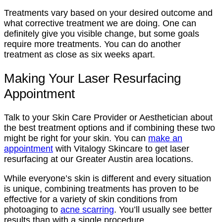
Treatments vary based on your desired outcome and
what corrective treatment we are doing. One can
definitely give you visible change, but some goals
require more treatments. You can do another
treatment as close as six weeks apart.
Making Your Laser Resurfacing
Appointment
Talk to your Skin Care Provider or Aesthetician about
the best treatment options and if combining these two
might be right for your skin. You can
make an
appointment
with Vitalogy Skincare to get laser
resurfacing at our Greater Austin area locations.
While everyone’s skin is different and every situation
is unique, combining treatments has proven to be
effective for a variety of skin conditions from
photoaging to
acne scarring
. You’ll usually see better
results than with a single procedure.