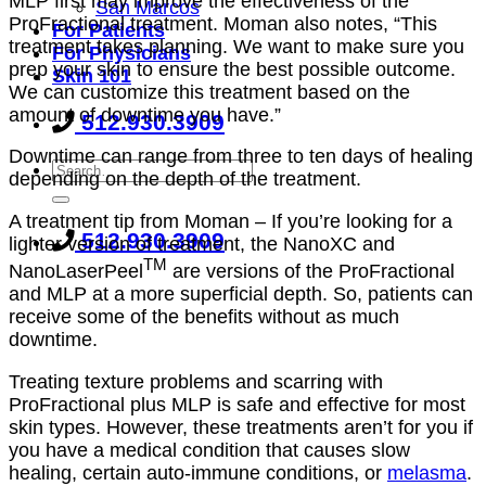
MLP first may improve the effectiveness of the
San Marcos
ProFractional treatment. Moman also notes, “This
For Patients
treatment takes planning. We want to make sure you
For Physicians
prep your skin to ensure the best possible outcome.
Skin 101
We can customize this treatment based on the
amount of downtime you have.”
512.930.3909
Downtime can range from three to ten days of healing
depending on the depth of the treatment.
A treatment tip from Moman – If you’re looking for a
512.930.3909
lighter version of treatment, the NanoXC and
TM
NanoLaserPeel
are versions of the ProFractional
and MLP at a more superficial depth. So, patients can
receive some of the benefits without as much
downtime.
Treating texture problems and scarring with
ProFractional plus MLP is safe and effective for most
skin types. However, these treatments aren’t for you if
you have a medical condition that causes slow
healing, certain auto-immune conditions, or
melasma
.