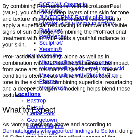
BOTOX® Cosmetic
By combining ProFractional with MicroLaserPeel
Dysport®
(MLP), you can treat deep layers of the skin for tone
JUVÉDERM® Family of Fillers
and texture improvements. It also enables you to
Platelet-Rich Plasma Injections
apply a superficial resurfacing to remove the visible
Radiesse
signs of sun damage. Combining the ProFractional
Restylane®
treatment with an MLP adds a youthful radiance to
Sculptra®
your skin.
Xeomin®
Microneedling
ProFractional treatments alone as well as in
Microneedling with Exosomes
combination with MLP can help minimize the impact
Microneedling with Hyaluronic Acid
from acne and trauma-induced scarring. These
Microneedling with Platelet-Rich
conditions often create uneven texture, color, and
Plasma
tone in the skin. So, combining superficial resurfacing
Morpheus8
and a deeper collagen remodeling helps blend these
Locations
textures.
Bastrop
Burnet
What to Expect
Cedar Park
Georgetown
As Moman mentions above and according to
Harker Heights
Dermatologists who reported findings to Sciton
, doing
Marble Falls