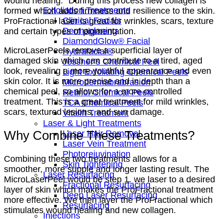
wound healing.” During this process new collagen is
Exfoliation Treatments
formed which adds firmness and resilience to the skin.
Clinical Facials
ProFractional laser is great for wrinkles, scars, texture
Dermaplaning
and certain types of pigmentation.
DiamondGlow® Facial
MicroLaserPeels remove a superficial layer of
Hydrafacial®
damaged skin which can contribute to a tired, aged
Jessner’s Chemical Peel
look, revealing a more youthful appearance and even
Light Exfoliating Chemical Peels
skin color. It is more precise and in depth than a
Microdermabrabrasion
chemical peel, so allows for a more controlled
Retinol Chemical Peels
treatment. This is a great treatment for mild wrinkles,
TCA Chemical Peels
scars, textured lesions, and sun damage.
Vitalift Treatment
Laser & Light Treatments
Why Combine These Treatments?
Laser Hair Removal
Laser Vein Treatment
Photorejuvination
Combining these two treatments allows for a
Skin Tightening
smoother, more supple and longer lasting result. The
Laser Resurfacing
MicroLaserPeel would be step 1. we laser to a desired
Fractional Resurfacing
layer of skin which makes the ProFractional treatment
Deep Laser Resurfacing
more effective. We then layer the ProFractional which
Resurfacing
stimulates wound healing and new collagen.
Injections