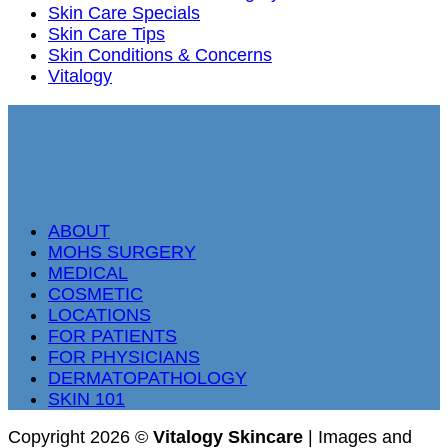
Skin Care Specials
Skin Care Tips
Skin Conditions & Concerns
Vitalogy
ABOUT
MOHS SURGERY
MEDICAL
COSMETIC
LOCATIONS
FOR PATIENTS
FOR PHYSICIANS
DERMATOPATHOLOGY
SKIN 101
Copyright 2026 ©
Vitalogy Skincare
| Images and