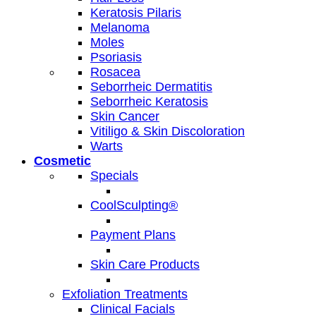
Keratosis Pilaris
Melanoma
Moles
Psoriasis
Rosacea
Seborrheic Dermatitis
Seborrheic Keratosis
Skin Cancer
Vitiligo & Skin Discoloration
Warts
Cosmetic
Specials
CoolSculpting®
Payment Plans
Skin Care Products
Exfoliation Treatments
Clinical Facials