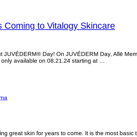
Coming to Vitalogy Skincare
s about JUVÉDERM® Day! On JUVÉDERM Day, Allē Me
is only available on 08.21.24 starting at …
sma
ng great skin for years to come. It is the most basic