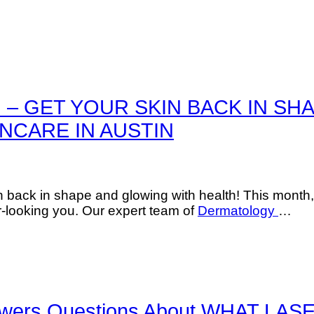
 – GET YOUR SKIN BACK IN SH
NCARE IN AUSTIN
n back in shape and glowing with health! This month,
-looking you. Our expert team of
Dermatology
…
 Answers Questions About WHAT