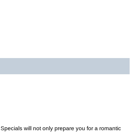
ecials will not only prepare you for a romantic