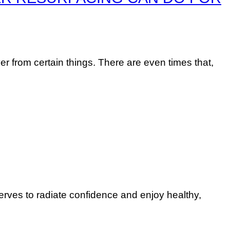
er from certain things. There are even times that,
erves to radiate confidence and enjoy healthy,