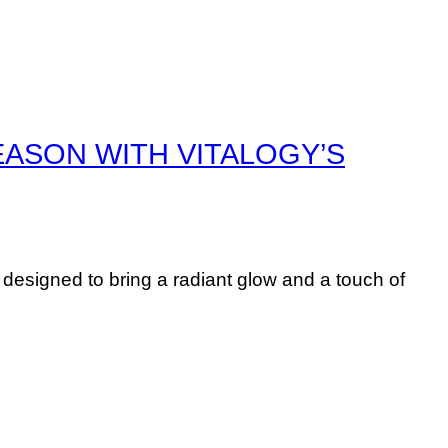
EASON WITH VITALOGY’S
esigned to bring a radiant glow and a touch of