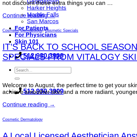
Georgetown
not discount those extra things you can …
Harker Heights
Marble Falls
Continue reading
→
San Marcos
For Patients
Cosmetic Dermatology
,
Cosmetic Specials
For Physicians
Skin 101
IT’S BACK TO SCHOOL SEASON
512.930.3909
SPECIALS FROM VITALOGY SKI
Welcome to August, the perfect time to get your ski
512.930.3909
achieve smoother skin and a more radiant, younger
Continue reading
→
Cosmetic Dermatology
A Local Licensed Aesthetician