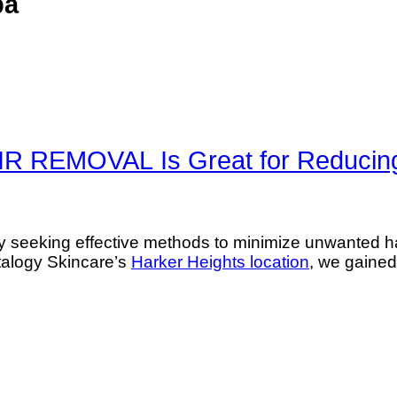
pa
REMOVAL Is Great for Reducing
seeking effective methods to minimize unwanted hair
italogy Skincare’s
Harker Heights location
, we gained