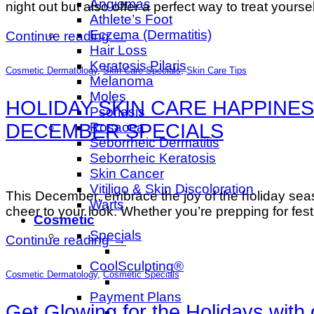
Angiomas
night out but also offer a perfect way to treat yours
Athlete’s Foot
Eczema (Dermatitis)
Continue reading
→
Hair Loss
Keratosis Pilaris
Cosmetic Dermatology
,
Skin Care Specials
,
Skin Care Tips
Melanoma
Moles
HOLIDAY SKIN CARE HAPPINES
Psoriasis
DECEMBER SPECIALS
Rosacea
Seborrheic Dermatitis
Seborrheic Keratosis
Skin Cancer
Vitiligo & Skin Discoloration
This December, embrace the joy of the holiday sea
Warts
cheer to your look. Whether you’re prepping for fes
Cosmetic
Specials
Continue reading
→
CoolSculpting®
Cosmetic Dermatology
,
Cosmetic Specials
Payment Plans
Get Glowing for the Holidays wit