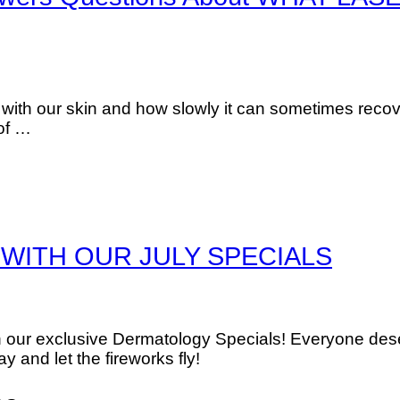
d with our skin and how slowly it can sometimes recov
 of …
WITH OUR JULY SPECIALS
th our exclusive Dermatology Specials! Everyone des
 and let the fireworks fly!