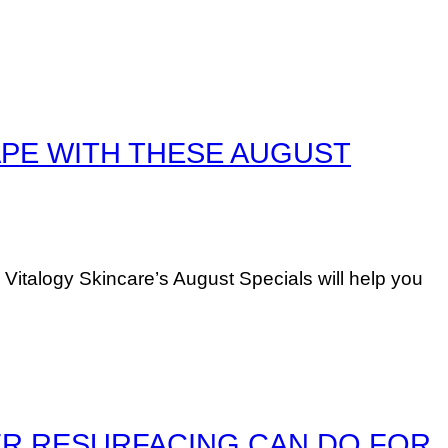
APE WITH THESE AUGUST
 Vitalogy Skincare’s August Specials will help you
 LASER RESURFACING CAN DO FOR