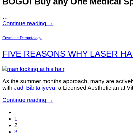
BOGO! Buy any One Medical S
…
Continue reading
→
Cosmetic Dermatology
FIVE REASONS WHY LASER HAIR 
As the summer months approach, many are actively 
with
Jadi Bibitaliyeva
, a Licensed Aesthetician at V
Continue reading
→
1
2
3