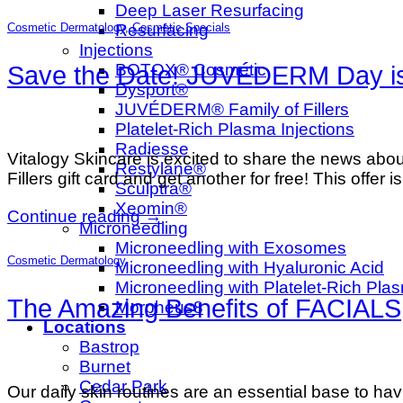
Deep Laser Resurfacing
Resurfacing
Cosmetic Dermatology
,
Cosmetic Specials
Injections
BOTOX® Cosmetic
Save the Date! JUVÉDERM Day is 
Dysport®
JUVÉDERM® Family of Fillers
Platelet-Rich Plasma Injections
Radiesse
Vitalogy Skincare is excited to share the new
Restylane®
Fillers gift card and get another for free! This offer 
Sculptra®
Xeomin®
Continue reading
→
Microneedling
Microneedling with Exosomes
Cosmetic Dermatology
Microneedling with Hyaluronic Acid
Microneedling with Platelet-Rich Pla
The Amazing Benefits of FACIALS
Morpheus8
Locations
Bastrop
Burnet
Cedar Park
Our daily skin routines are an essential base to havi