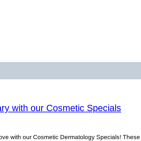
ry with our Cosmetic Specials
ve with our Cosmetic Dermatology Specials! These Sp