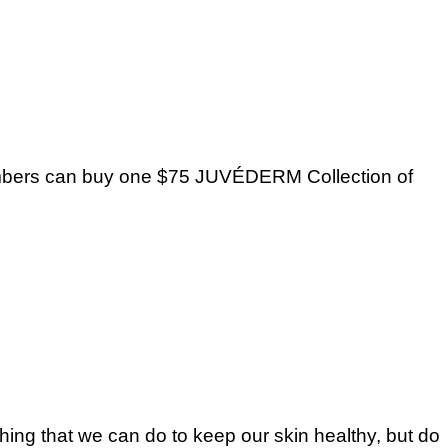
mbers can buy one $75 JUVÉDERM Collection of
 thing that we can do to keep our skin healthy, but do