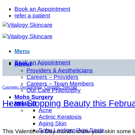
Skip
Book an Appointment
to
refer a patient
content
Menu
Book an Appointment
About
Providers & Aestheticians
Careers – Providers
Careers – Team Members
Cosmetic Dermatology
,
Cosmetic Specials
Our Care Philosophy
Mohs Surgery
Heart-Stopping Beauty this Februa
Medical
Acne
Actinic Keratosis
Aging Skin
Solar Lentigos/Age Spots
This Valentine’s Day month, show your skin some lo