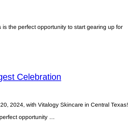
is the perfect opportunity to start gearing up for
est Celebration
 2024, with Vitalogy Skincare in Central Texas!
perfect opportunity …