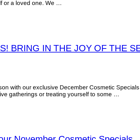
elf or a loved one. We …
S! BRING IN THE JOY OF THE S
son with our exclusive December Cosmetic Specials d
tive gatherings or treating yourself to some …
h our November Cosmetic Specials