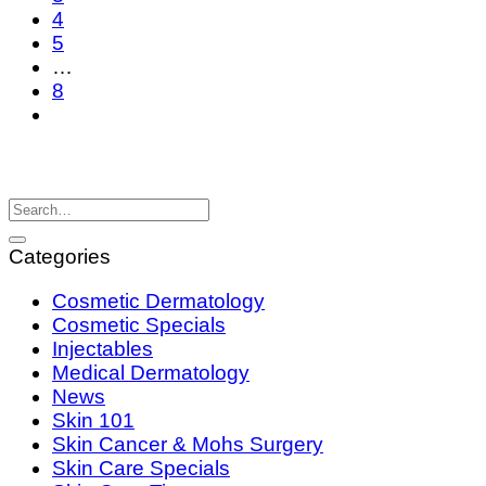
4
5
…
8
Categories
Cosmetic Dermatology
Cosmetic Specials
Injectables
Medical Dermatology
News
Skin 101
Skin Cancer & Mohs Surgery
Skin Care Specials