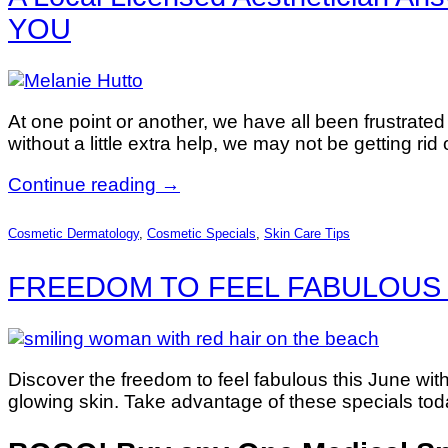
YOU
At one point or another, we have all been frustrate
without a little extra help, we may not be getting rid
Continue reading
→
Cosmetic Dermatology
,
Cosmetic Specials
,
Skin Care Tips
FREEDOM TO FEEL FABULOUS 
Discover the freedom to feel fabulous this June wi
glowing skin. Take advantage of these specials today