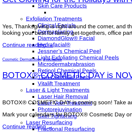
Skin Care Products
Exfoliation Treatments
Clinical Facials
Yes, Thanksgiving is right around the corner, and the
Dermaplaning
looking your best for family get-togethers, office p
DiamondGlow® Facial
Hydrafacial®
Continue reading
→
Jessner’s Chemical Peel
Light Exfoliating Chemical Peels
Cosmetic Dermatology
,
Injectables
Microdermabrabrasion
Retinol Chemical Peels
BOTOX® COSMETIC DAY is NOV 20t
TCA Chemical Peels
Vitalift Treatment
Laser & Light Treatments
Laser Hair Removal
BOTOX® COSMETIC DAY is coming soon! Take advant
Laser Vein Treatment
Photorejuvination
Mark your calendars for BOTOX® Cosmetic Day on N
Skin Tightening
Laser Resurfacing
Continue reading
→
Fractional Resurfacing