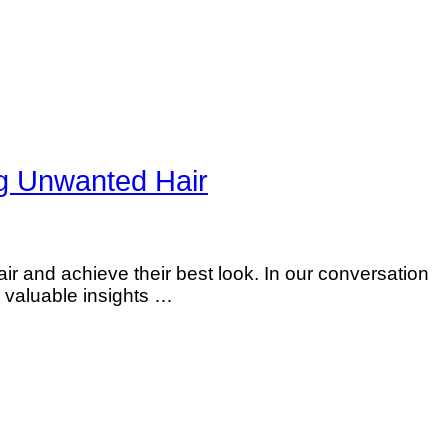
 Unwanted Hair
 and achieve their best look. In our conversation
 valuable insights …