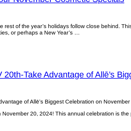
 rest of the year’s holidays follow close behind. This 
arties, or perhaps a New Year’s …
h-Take Advantage of Allē’s Bigg
age of Allē’s Biggest Celebration on November 20,
ovember 20, 2024! This annual celebration is the 