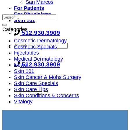
San Marcos
For Patients
For Physicians
Skin 101
Categories
512.930.3909
Cosmetic Dermatology
Cosmetic Specials
Injectables
Medical Dermatology
512.930.3909
News
Skin 101
Skin Cancer & Mohs Surgery
Skin Care Specials
Skin Care Tips
Skin Conditions & Concerns
Vitalogy