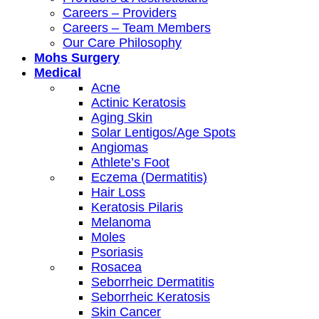
Careers – Providers
Careers – Team Members
Our Care Philosophy
Mohs Surgery
Medical
Acne
Actinic Keratosis
Aging Skin
Solar Lentigos/Age Spots
Angiomas
Athlete’s Foot
Eczema (Dermatitis)
Hair Loss
Keratosis Pilaris
Melanoma
Moles
Psoriasis
Rosacea
Seborrheic Dermatitis
Seborrheic Keratosis
Skin Cancer