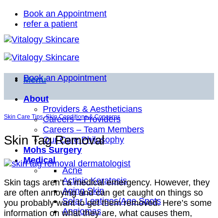
Skip
Book an Appointment
to
refer a patient
content
Book an Appointment
Menu
About
Providers & Aestheticians
Skin Care Tips
,
Skin Conditions & Concerns
Careers – Providers
Careers – Team Members
Skin Tag Removal
Our Care Philosophy
Mohs Surgery
Medical
Acne
Actinic Keratosis
Skin tags aren’t a medical emergency. However, they
Aging Skin
are often annoying and can get caught on things so
Solar Lentigos/Age Spots
you probably want to get them removed. Here’s some
Angiomas
information on what they are, what causes them,