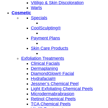
Vitiligo & Skin Discoloration
Warts
Cosmetic
Specials
CoolSculpting®
Payment Plans
Skin Care Products
Exfoliation Treatments
Clinical Facials
Dermaplaning
DiamondGlow® Facial
Hydrafacial®
Jessner’s Chemical Peel
Light Exfoliating Chemical Peels
Microdermabrabrasion
Retinol Chemical Peels
TCA Chemical Peels