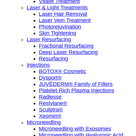
Vitalift Treatment
Laser & Light Treatments
Laser Hair Removal
Laser Vein Treatment
Photorejuvination
Skin Tightening
Laser Resurfacing
Fractional Resurfacing
Deep Laser Resurfacing
Resurfacing
Injections
BOTOX® Cosmetic
Dysport®
JUVÉDERM® Family of Fillers
Platelet-Rich Plasma Injections
Radiesse
Restylane®
Sculptra®
Xeomin®
Microneedling
Microneedling with Exosomes
Microneedling with Hyaluronic Acid