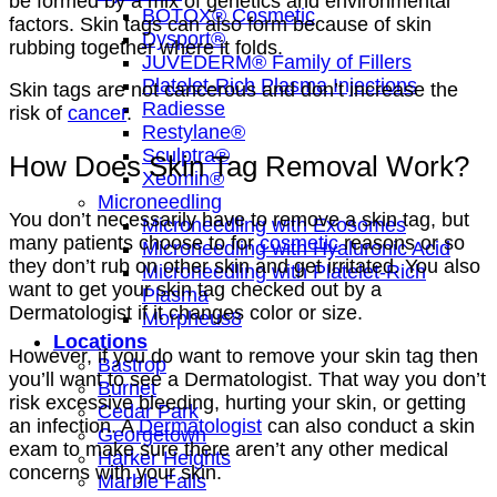
be formed by a mix of genetics and environmental
BOTOX® Cosmetic
factors. Skin tags can also form because of skin
Dysport®
rubbing together where it folds.
JUVÉDERM® Family of Fillers
Platelet-Rich Plasma Injections
Skin tags are not cancerous and don’t increase the
Radiesse
risk of
cancer
.
Restylane®
Sculptra®
How Does Skin Tag Removal Work?
Xeomin®
Microneedling
You don’t necessarily have to remove a skin tag, but
Microneedling with Exosomes
many patients choose to for
cosmetic
reasons or so
Microneedling with Hyaluronic Acid
they don’t rub on other skin and get irritated. You also
Microneedling with Platelet-Rich
want to get your skin tag checked out by a
Plasma
Dermatologist if it changes color or size.
Morpheus8
Locations
However, if you do want to remove your skin tag then
Bastrop
you’ll want to see a Dermatologist. That way you don’t
Burnet
risk excessive bleeding, hurting your skin, or getting
Cedar Park
an infection. A
Dermatologist
can also conduct a skin
Georgetown
exam to make sure there aren’t any other medical
Harker Heights
concerns with your skin.
Marble Falls