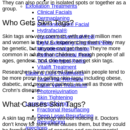
They can also occur in isolated spots or together as a
Exfoliation Treatments
group.
Clinical Facials
Dermaplaning
Who Gets Skin Tags?
DiamondGlow® Facial
Hydrafacial®
Skin tags are very common, with over 3 million men
Jessner’s Chemical Peel
and women in the U.S. experiencing them. They may
Light Exfoliating Chemical Peels
be genetic, but anyone can get them. They’re more
Microdermabrabrasion
common in adults than children, though people of all
Retinol Chemical Peels
ages, genders, and skin types can get skin tags.
TCA Chemical Peels
Vitalift Treatment
Researchers have noticed that certain people tend to
Laser & Light Treatments
be more prone to getting skin tags, including obese,
Laser Hair Removal
diabetic, and pregnant patients as well as those with
Laser Vein Treatment
Crohn’s disease.
Photorejuvination
Skin Tightening
What Causes Skin Tags?
Laser Resurfacing
Fractional Resurfacing
Deep Laser Resurfacing
A skin tag may develop without noticing it. Doctors
Resurfacing
don’t know for sure what causes them, but they could
Injections