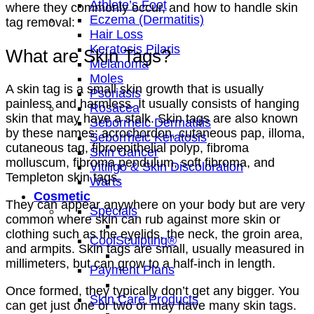
Athlete’s Foot
where they commonly occur, and how to handle skin
Eczema (Dermatitis)
tag removal:
Hair Loss
Keratosis Pilaris
What are Skin Tags?
Melanoma
Moles
A skin tag is a small skin growth that is usually
Psoriasis
painless and harmless. It usually consists of hanging
Rosacea
skin that may have a stalk. Skin tags are also known
Seborrheic Dermatitis
by these names: acrochordon, cutaneous pap, illoma,
Seborrheic Keratosis
cutaneous tag, fibroepithelial polyp, fibroma
Skin Cancer
molluscum, fibroma pendulum, soft fibroma, and
Vitiligo & Skin Discoloration
Templeton skin tags.
Warts
Cosmetic
They can appear anywhere on your body but are very
Specials
common where skin can rub against more skin or
clothing such as the eyelids, the neck, the groin area,
CoolSculpting®
and armpits. Skin tags are small, usually measured in
millimeters, but can grow to a half-inch in length.
Payment Plans
Once formed, they typically don’t get any bigger. You
Skin Care Products
can get just one or two or may have many skin tags.