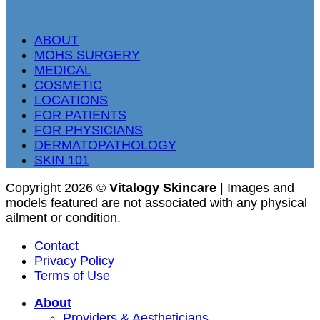
ABOUT
MOHS SURGERY
MEDICAL
COSMETIC
LOCATIONS
FOR PATIENTS
FOR PHYSICIANS
DERMATOPATHOLOGY
SKIN 101
Copyright 2026 ©
Vitalogy Skincare
| Images and
models featured are not associated with any physical
ailment or condition.
Contact
Privacy Policy
Terms of Use
About
Providers & Aestheticians