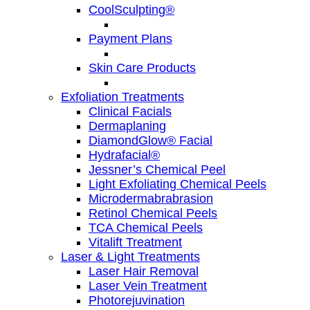
CoolSculpting®
Payment Plans
Skin Care Products
Exfoliation Treatments
Clinical Facials
Dermaplaning
DiamondGlow® Facial
Hydrafacial®
Jessner’s Chemical Peel
Light Exfoliating Chemical Peels
Microdermabrabrasion
Retinol Chemical Peels
TCA Chemical Peels
Vitalift Treatment
Laser & Light Treatments
Laser Hair Removal
Laser Vein Treatment
Photorejuvination