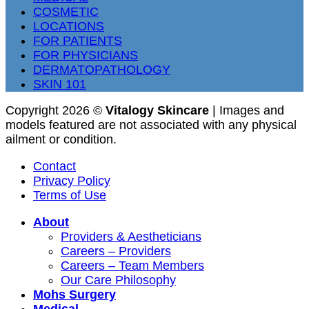
COSMETIC
LOCATIONS
FOR PATIENTS
FOR PHYSICIANS
DERMATOPATHOLOGY
SKIN 101
Copyright 2026 ©
Vitalogy Skincare
| Images and
models featured are not associated with any physical
ailment or condition.
Contact
Privacy Policy
Terms of Use
About
Providers & Aestheticians
Careers – Providers
Careers – Team Members
Our Care Philosophy
Mohs Surgery
Medical