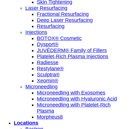
Skin Tightening
Laser Resurfacing
Fractional Resurfacing
Deep Laser Resurfacing
Resurfacing
Injections
BOTOX® Cosmetic
Dysport®
JUVÉDERM® Family of Fillers
Platelet-Rich Plasma Injections
Radiesse
Restylane®
Sculptra®
Xeomin®
Microneedling
Microneedling with Exosomes
Microneedling with Hyaluronic Acid
Microneedling with Platelet-Rich
Plasma
Morpheus8
Locations
Bastrop