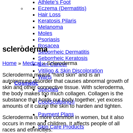
Athlete’s Foot
Eczema (Dermatitis)
Hair Loss
Keratosis Pilaris
Melanoma
Moles
Psoriasis
Rosacea
scleroderma
Seborrheic Dermatitis
Seborrheic Keratosis
Home
»
Medical
»
Scleroderma
Skin Cancer
Vitiligo & Skin Discoloration
Scleroderma means “hard skin” and is an
Warts
autoimmune disorder that causes abnormal growth of
Cosmetic
skin and other connective tissue. With scleroderma,
Specials
the body makes too much collagen. Collagen is the
substance that holds our body together, yet excess
CoolSculpting®
amounts of it cause the skin to harden and tighten.
Payment Plans
Scleroderma is more common in women, but it also
occurs in men and children. It affects people of all
Skin Care Products
races and ethnicities.