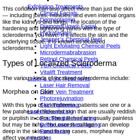
Exfoliation Treatments
This condition can also affect more than just the skin
Clinical Facials
— including joints, muscles, and even internal organs
Dermaplaning
like the kidneys and lungs. The location of the
DiamondGlow® Facial
hardening and tightening varies with the type of
Hydrafacial®
scleroderma you have. If it affects the skin and the
Jessner’s Chemical Peel
underlying tissue, it is known as localized
Light Exfoliating Chemical Peels
scleroderma.
Microdermabrabrasion
Retinol Chemical Peels
Types of Localized Scleroderma
TCA Chemical Peels
Vitalift Treatment
The various kinds of localized scleroderma include:
Laser & Light Treatments
Laser Hair Removal
Morphea on Skin
Laser Vein Treatment
Photorejuvination
With this type of scleroderma, patients see one or a
Skin Tightening
few patches of thickened skin that are usually reddish
Laser Resurfacing
or purplish in color. The patches are usually painless
Fractional Resurfacing
but may be itchy. The excess collagen can develop
Deep Laser Resurfacing
deep in the skin and in rare cases, morphea may
Resurfacing
affect your muscle.
Injections