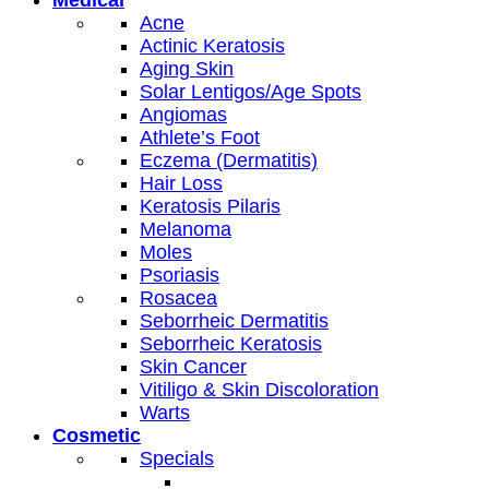
Acne
Actinic Keratosis
Aging Skin
Solar Lentigos/Age Spots
Angiomas
Athlete’s Foot
Eczema (Dermatitis)
Hair Loss
Keratosis Pilaris
Melanoma
Moles
Psoriasis
Rosacea
Seborrheic Dermatitis
Seborrheic Keratosis
Skin Cancer
Vitiligo & Skin Discoloration
Warts
Cosmetic
Specials