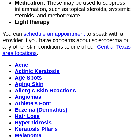
Medication:
These may be used to suppress
inflammation, such as topical steroids, systemic
steroids, and methotrexate.
Light therapy
You can
schedule an appointment
to speak with a
Provider if you have concerns about scleroderma or
any other skin conditions at one of our
Central Texas
area locations
.
Acne
Actinic Keratosis
Age Spots
Aging Skin
Allergic Skin Reactions
Angiomas
Athlete's Foot
Eczema (Dermatitis)
Hair Loss
Hyperhidrosis
Keratosis Pilaris
Melanoma