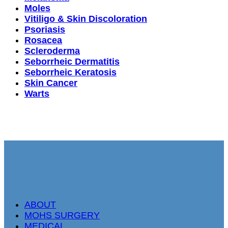
Moles
Vitiligo & Skin Discoloration
Psoriasis
Rosacea
Scleroderma
Seborrheic Dermatitis
Seborrheic Keratosis
Skin Cancer
Warts
ABOUT
MOHS SURGERY
MEDICAL