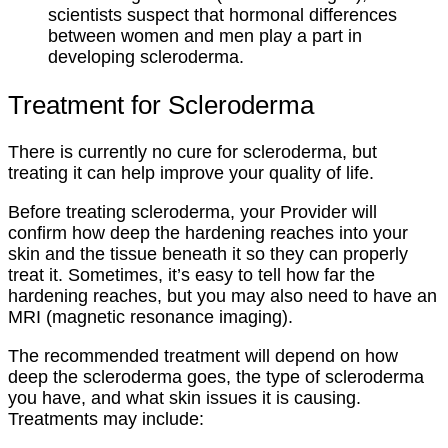
scientists suspect that hormonal differences
between women and men play a part in
developing scleroderma.
Treatment for Scleroderma
There is currently no cure for scleroderma, but
treating it can help improve your quality of life.
Before treating scleroderma, your Provider will
confirm how deep the hardening reaches into your
skin and the tissue beneath it so they can properly
treat it. Sometimes, it’s easy to tell how far the
hardening reaches, but you may also need to have an
MRI (magnetic resonance imaging).
The recommended treatment will depend on how
deep the scleroderma goes, the type of scleroderma
you have, and what skin issues it is causing.
Treatments may include: