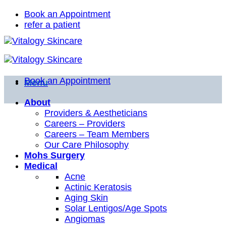
Skip
Book an Appointment
to
refer a patient
content
Book an Appointment
Menu
About
Providers & Aestheticians
Careers – Providers
Careers – Team Members
Our Care Philosophy
Mohs Surgery
Medical
Acne
Actinic Keratosis
Aging Skin
Solar Lentigos/Age Spots
Angiomas