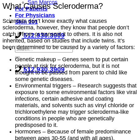
San Marcos
What Causes Scleroderma?
For Patients
For Physicians
Scientists don’t know exactly what causes
Skin 101
scleroderma, however, they know that people don’t
catch it from or transmit it to others. It is also not
512.930.3909
inherited, based on studies that include twins. It’s
been determined to be caused by a variety of factors:
Genetic makeup – Genes seem to put certain
people at risk for scleroderma, but it is not
512.930.3909
thought to be passed from parent to child like
some genetic diseases.
Environmental triggers – Research suggests that
exposure to some environmental factors like viral
infections, certain adhesive and coating
materials, and solvents such as vinyl chloride or
trichloroethylene may trigger scleroderma-like
conditions in people who are genetically
predisposed to it.
Hormones – Because of female predominance
between ages 30-55 (and with all ages),