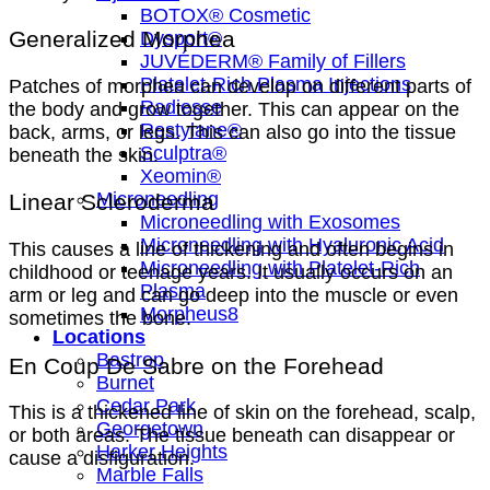
BOTOX® Cosmetic
Generalized Morphea
Dysport®
JUVÉDERM® Family of Fillers
Platelet-Rich Plasma Injections
Patches of morphea can develop on different parts of
Radiesse
the body and grow together. This can appear on the
Restylane®
back, arms, or legs. This can also go into the tissue
Sculptra®
beneath the skin.
Xeomin®
Microneedling
Linear Scleroderma
Microneedling with Exosomes
Microneedling with Hyaluronic Acid
This causes a line of thickening and often begins in
Microneedling with Platelet-Rich
childhood or teenage years. It usually occurs on an
Plasma
arm or leg and can go deep into the muscle or even
Morpheus8
sometimes the bone.
Locations
Bastrop
En Coup De Sabre on the Forehead
Burnet
Cedar Park
This is a thickened line of skin on the forehead, scalp,
Georgetown
or both areas. The tissue beneath can disappear or
Harker Heights
cause a disfiguration.
Marble Falls