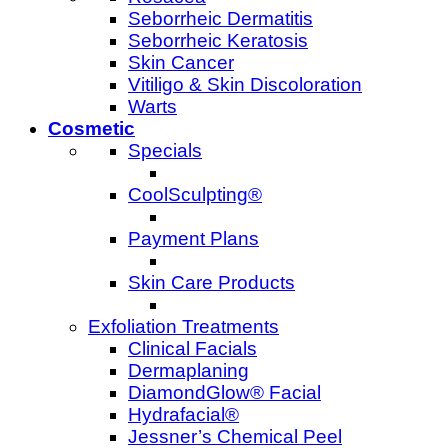
Seborrheic Dermatitis
Seborrheic Keratosis
Skin Cancer
Vitiligo & Skin Discoloration
Warts
Cosmetic
Specials
CoolSculpting®
Payment Plans
Skin Care Products
Exfoliation Treatments
Clinical Facials
Dermaplaning
DiamondGlow® Facial
Hydrafacial®
Jessner’s Chemical Peel