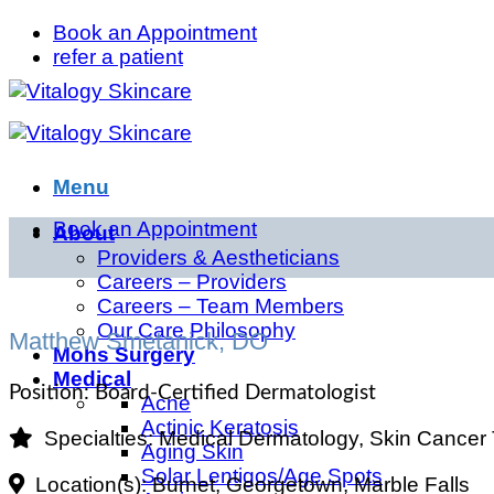
Skip
Book an Appointment
to
refer a patient
content
Menu
Book an Appointment
About
Providers & Aestheticians
Careers – Providers
Careers – Team Members
Our Care Philosophy
Matthew Smetanick, DO
Mohs Surgery
Medical
Position:
Board-Certified Dermatologist
Acne
Actinic Keratosis
Specialties:
Medical Dermatology, Skin Cancer
Aging Skin
Solar Lentigos/Age Spots
Location(s):
Burnet, Georgetown, Marble Falls