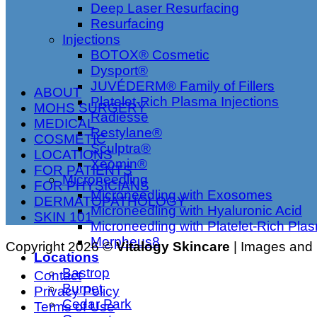
Deep Laser Resurfacing
Resurfacing
Injections
BOTOX® Cosmetic
Dysport®
JUVÉDERM® Family of Fillers
ABOUT
Platelet-Rich Plasma Injections
MOHS SURGERY
Radiesse
MEDICAL
Restylane®
COSMETIC
Sculptra®
LOCATIONS
Xeomin®
FOR PATIENTS
Microneedling
FOR PHYSICIANS
Microneedling with Exosomes
DERMATOPATHOLOGY
Microneedling with Hyaluronic Acid
SKIN 101
Microneedling with Platelet-Rich Pla
Morpheus8
Copyright 2026 ©
Vitalogy Skincare
| Images and m
Locations
Bastrop
Contact
Burnet
Privacy Policy
Cedar Park
Terms of Use