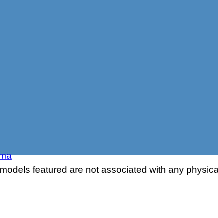
sma
odels featured are not associated with any physical