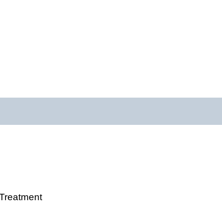
 Treatment