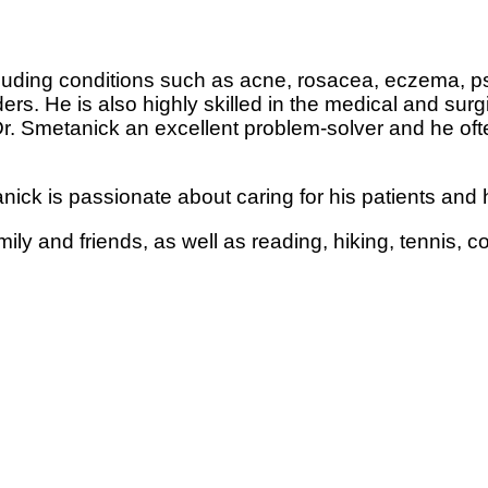
ding conditions such as acne, rosacea, eczema, psori
ers. He is also highly skilled in the medical and surg
. Smetanick an excellent problem-solver and he oft
ick is passionate about caring for his patients and h
mily and friends, as well as reading, hiking, tennis,