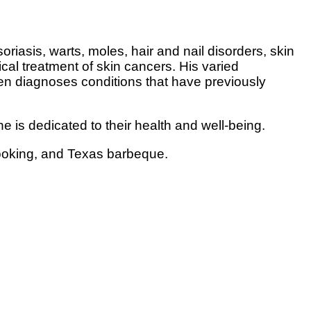
asis, warts, moles, hair and nail disorders, skin
ical treatment of skin cancers. His varied
en diagnoses conditions that have previously
e is dedicated to their health and well-being.
 cooking, and Texas barbeque.