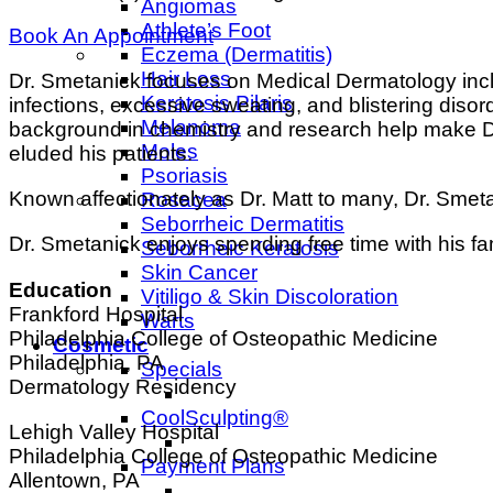
Angiomas
Athlete’s Foot
Book An Appointment
Eczema (Dermatitis)
Hair Loss
Dr. Smetanick focuses on Medical Dermatology inclu
Keratosis Pilaris
infections, excessive sweating, and blistering disord
Melanoma
background in chemistry and research help make Dr
Moles
eluded his patients.
Psoriasis
Known affectionately as Dr. Matt to many, Dr. Smetan
Rosacea
Seborrheic Dermatitis
Dr. Smetanick enjoys spending free time with his fa
Seborrheic Keratosis
Skin Cancer
Education
Vitiligo & Skin Discoloration
Frankford Hospital
Warts
Philadelphia College of Osteopathic Medicine
Cosmetic
Philadelphia, PA
Specials
Dermatology Residency
CoolSculpting®
Lehigh Valley Hospital
Philadelphia College of Osteopathic Medicine
Payment Plans
Allentown, PA