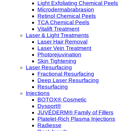
Light Exfoliating Chemical Peels
Microdermabrabrasion
Retinol Chemical Peels
TCA Chemical Peels
Vitalift Treatment
Laser & Light Treatments
Laser Hair Removal
Laser Vein Treatment
Photorejuvination
Skin Tightening
Laser Resurfacing
Fractional Resurfacing
Deep Laser Resurfacing
Resurfacing
Injections
BOTOX® Cosmetic
Dysport®
JUVÉDERM® Family of Fillers
Platelet-Rich Plasma Injections
Radiesse