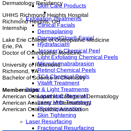
Dermatology Residency
Skin Care Products
UHHS Richmond Heights Hospital
Exfoliation Treatments
Richmond Heights, OH
Clinical Facials
Internship
Dermaplaning
DiamondGlow® Facial
Lake Erie College of Osteopathic Medicine
Hydrafacial®
Erie, PA
Jessner’s Chemical Peel
Doctor of Osteopathic Medicine
Light Exfoliating Chemical Peels
Microdermabrabrasion
University of Richmond
Retinol Chemical Peels
Richmond, VA
TCA Chemical Peels
Bachelor of Science in Chemistry
Vitalift Treatment
Laser & Light Treatments
Memberships
Laser Hair Removal
American Osteopathic College of Dermatology
Laser Vein Treatment
American Academy of Dermatology
Photorejuvination
American Osteopathic Association
Skin Tightening
Laser Resurfacing
Fractional Resurfacing