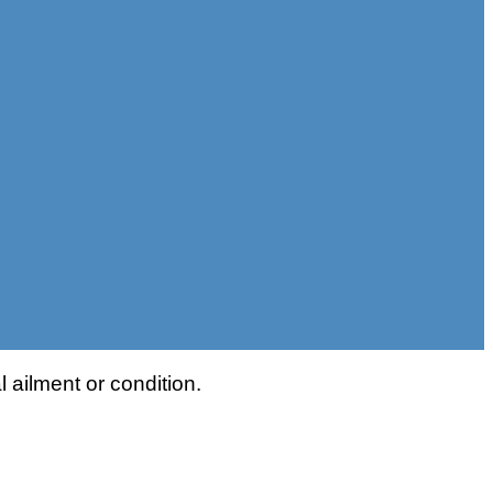
 ailment or condition.