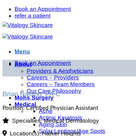
Skip
Book an Appointment
to
refer a patient
content
Menu
Book an Appointment
About
Providers & Aestheticians
Careers – Providers
Careers – Team Members
Our Care Philosophy
Brian Nailling, PA-C
Mohs Surgery
Medical
Position:
Certified Physician Assistant
Acne
Actinic Keratosis
Specialties:
Medical Dermatology
Aging Skin
Solar Lentigos/Age Spots
Location(s):
Harker Heights