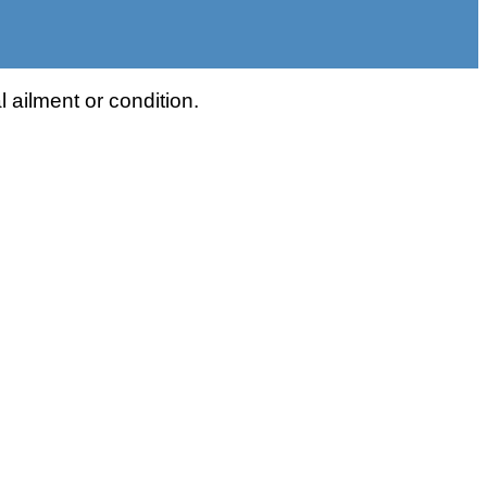
 ailment or condition.