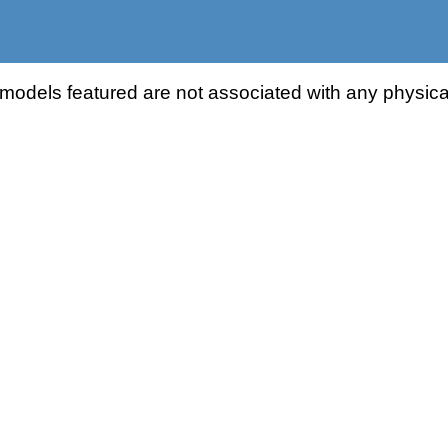
odels featured are not associated with any physical