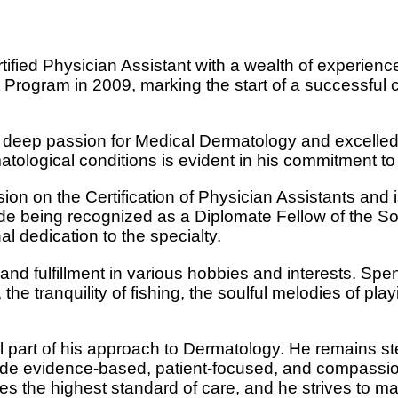
tified Physician Assistant with a wealth of experien
 Program in 2009, marking the start of a successful 
 deep passion for Medical Dermatology and excelled i
ological conditions is evident in his commitment to f
sion on the Certification of Physician Assistants and
de being recognized as a Diplomate Fellow of the So
al dedication to the specialty.
nd fulfillment in various hobbies and interests. Spend
 the tranquility of fishing, the soulful melodies of pl
al part of his approach to Dermatology. He remains st
ovide evidence-based, patient-focused, and compassi
es the highest standard of care, and he strives to ma