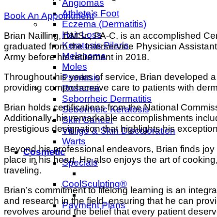
Angiomas
Athlete’s Foot
Book An Appointment
Eczema (Dermatitis)
Hair Loss
Brian Nailling, DMSc, PA-C, is an accomplished Cer
Keratosis Pilaris
graduated from the Interservice Physician Assistant
Melanoma
Army before his retirement in 2018.
Moles
Throughout his years of service, Brian developed a
Psoriasis
providing comprehensive care to patients with dermat
Rosacea
Seborrheic Dermatitis
Brian holds certifications from the National Commis
Seborrheic Keratosis
Additionally, his remarkable accomplishments inclu
Skin Cancer
prestigious designation that highlights his exception
Vitiligo & Skin Discoloration
Warts
Beyond his professional endeavors, Brian finds joy a
Cosmetic
place in his heart. He also enjoys the art of cooking,
Specials
traveling.
CoolSculpting®
Brian’s commitment to lifelong learning is an integr
and research in the field, ensuring that he can pr
Payment Plans
revolves around the belief that every patient deserv