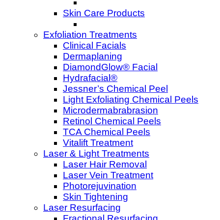
Skin Care Products
Exfoliation Treatments
Clinical Facials
Dermaplaning
DiamondGlow® Facial
Hydrafacial®
Jessner’s Chemical Peel
Light Exfoliating Chemical Peels
Microdermabrabrasion
Retinol Chemical Peels
TCA Chemical Peels
Vitalift Treatment
Laser & Light Treatments
Laser Hair Removal
Laser Vein Treatment
Photorejuvination
Skin Tightening
Laser Resurfacing
Fractional Resurfacing