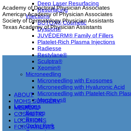
Deep Laser Resurfacing
Academy of Doctoral Physician Associates
Resurfacing
American Academy of Physician Associates
Injections
Society of Dermatology Physician Assistants
BOTOX® Cosmetic
Texas Academy of Physician Assistants
Dysport®
JUVÉDERM® Family of Fillers
Platelet-Rich Plasma Injections
Radiesse
Restylane®
Sculptra®
Xeomin®
Microneedling
Microneedling with Exosomes
Microneedling with Hyaluronic Acid
Microneedling with Platelet-Rich Pla
ABOUT
Morpheus8
MOHS SURGERY
Locations
MEDICAL
Bastrop
COSMETIC
Burnet
LOCATIONS
Cedar Park
FOR PATIENTS