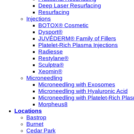
Deep Laser Resurfacing
Resurfacing
Injections
BOTOX® Cosmetic
Dysport®
JUVÉDERM® Family of Fillers
Platelet-Rich Plasma Injections
Radiesse
Restylane®
Sculptra®
Xeomin®
Microneedling
Microneedling with Exosomes
Microneedling with Hyaluronic Acid
Microneedling with Platelet-Rich Pla
Morpheus8
Locations
Bastrop
Burnet
Cedar Park