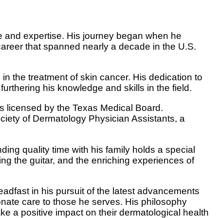
ce and expertise. His journey began when he
career that spanned nearly a decade in the U.S.
n the treatment of skin cancer. His dedication to
urthering his knowledge and skills in the field.
 is licensed by the Texas Medical Board.
ciety of Dermatology Physician Assistants, a
ing quality time with his family holds a special
aying the guitar, and the enriching experiences of
eadfast in his pursuit of the latest advancements
onate care to those he serves. His philosophy
ke a positive impact on their dermatological health