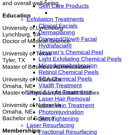
and overall well-being.
Skin Care Products
Education
Exfoliation Treatments
Clinical Facials
University of Lynchburg
Dermaplaning
Lynchburg, VA
DiamondGlow® Facial
Doctor of Medical Science
Hydrafacial®
Jessner’s Chemical Peel
University of Texas
Light Exfoliating Chemical Peels
Tyler, TX
Microdermabrabrasion
Master of Business Administration
Retinol Chemical Peels
TCA Chemical Peels
University of Nebraska
Vitalift Treatment
Omaha, NE
Laser & Light Treatments
Master of Physician Assistant Studies
Laser Hair Removal
University of Nebraska
Laser Vein Treatment
Omaha, NE
Photorejuvination
Bachelor of Science
Skin Tightening
Laser Resurfacing
Memberships
Fractional Resurfacing