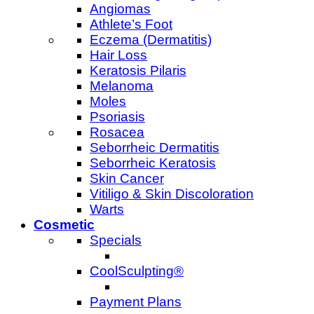
Angiomas
Athlete’s Foot
Eczema (Dermatitis)
Hair Loss
Keratosis Pilaris
Melanoma
Moles
Psoriasis
Rosacea
Seborrheic Dermatitis
Seborrheic Keratosis
Skin Cancer
Vitiligo & Skin Discoloration
Warts
Cosmetic
Specials
CoolSculpting®
Payment Plans