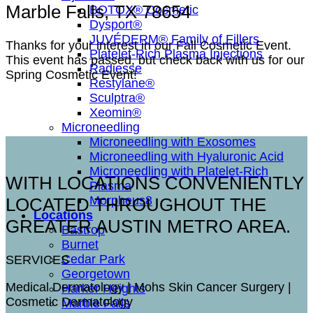
Marble Falls, TX 78654
BOTOX® Cosmetic
Dysport®
JUVÉDERM® Family of Fillers
Thanks for your interest in our Fall Cosmetic Event.
Platelet-Rich Plasma Injections
This event has passed, but check back with us for our
Radiesse
Spring Cosmetic Event!
Restylane®
Sculptra®
Xeomin®
Microneedling
Microneedling with Exosomes
Microneedling with Hyaluronic Acid
Microneedling with Platelet-Rich
WITH LOCATIONS CONVENIENTLY
Plasma
Morpheus8
LOCATED THROUGHOUT THE
Locations
GREATER AUSTIN METRO AREA.
Bastrop
Burnet
Cedar Park
SERVICES
Georgetown
Medical Dermatology | Mohs Skin Cancer Surgery |
Harker Heights
Cosmetic Dermatology
Marble Falls