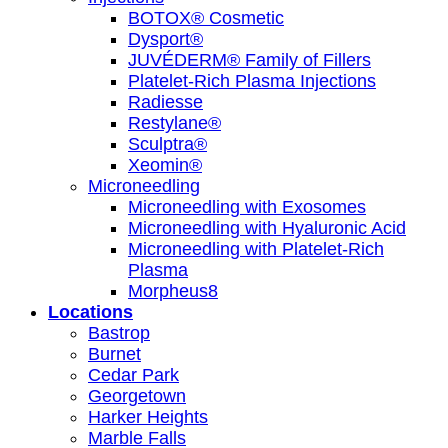
BOTOX® Cosmetic
Dysport®
JUVÉDERM® Family of Fillers
Platelet-Rich Plasma Injections
Radiesse
Restylane®
Sculptra®
Xeomin®
Microneedling
Microneedling with Exosomes
Microneedling with Hyaluronic Acid
Microneedling with Platelet-Rich
Plasma
Morpheus8
Locations
Bastrop
Burnet
Cedar Park
Georgetown
Harker Heights
Marble Falls