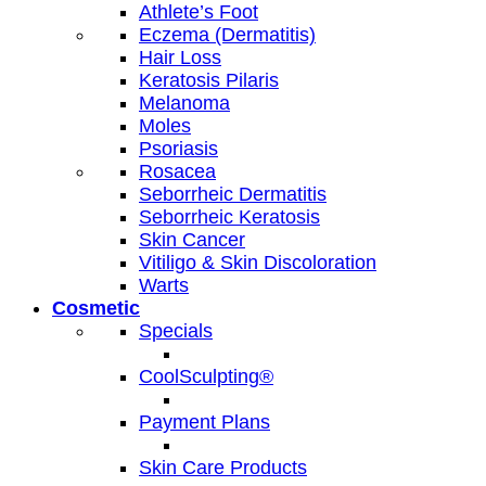
Athlete’s Foot
Eczema (Dermatitis)
Hair Loss
Keratosis Pilaris
Melanoma
Moles
Psoriasis
Rosacea
Seborrheic Dermatitis
Seborrheic Keratosis
Skin Cancer
Vitiligo & Skin Discoloration
Warts
Cosmetic
Specials
CoolSculpting®
Payment Plans
Skin Care Products