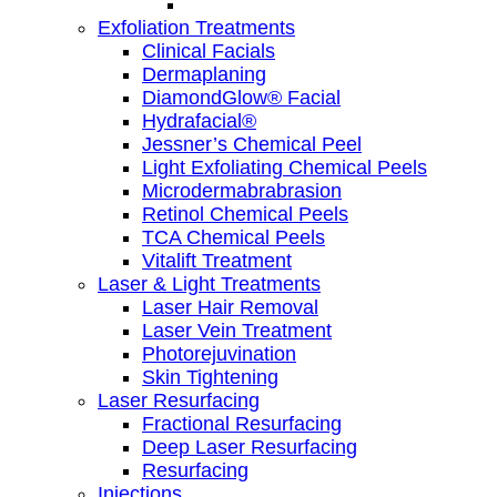
Exfoliation Treatments
Clinical Facials
Dermaplaning
DiamondGlow® Facial
Hydrafacial®
Jessner’s Chemical Peel
Light Exfoliating Chemical Peels
Microdermabrabrasion
Retinol Chemical Peels
TCA Chemical Peels
Vitalift Treatment
Laser & Light Treatments
Laser Hair Removal
Laser Vein Treatment
Photorejuvination
Skin Tightening
Laser Resurfacing
Fractional Resurfacing
Deep Laser Resurfacing
Resurfacing
Injections