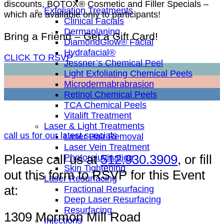
discounts, BOTOX® Cosmetic and Filler Specials –
Exfoliation Treatments
which are available only to participants!
Clinical Facials
Dermaplaning
Bring a Friend – Get a Gift Card!
DiamondGlow® Facial
Hydrafacial®
CLICK TO RSVP
Jessner’s Chemical Peel
Light Exfoliating Chemical Peels
Microdermabrabrasion
Retinol Chemical Peels
TCA Chemical Peels
Vitalift Treatment
Laser & Light Treatments
call us for our latest specials
Laser Hair Removal
Laser Vein Treatment
Please call us at
512.930.3909
, or fill
Photorejuvination
Skin Tightening
out this form to RSVP for this Event
Laser Resurfacing
at:
Fractional Resurfacing
Deep Laser Resurfacing
Resurfacing
1309 Mormon Mill Road
Injections