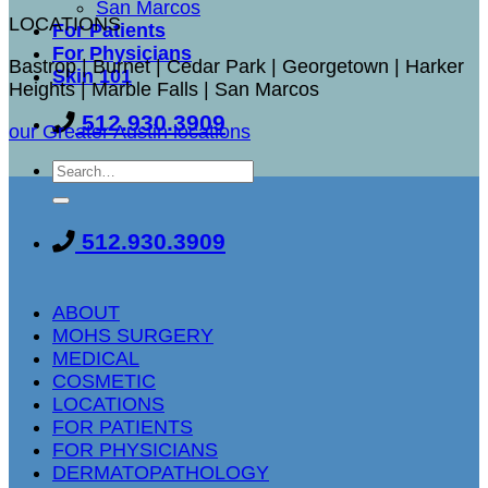
San Marcos
LOCATIONS
For Patients
For Physicians
Bastrop | Burnet | Cedar Park | Georgetown | Harker
Skin 101
Heights | Marble Falls | San Marcos
512.930.3909
our Greater Austin locations
512.930.3909
ABOUT
MOHS SURGERY
MEDICAL
COSMETIC
LOCATIONS
FOR PATIENTS
FOR PHYSICIANS
DERMATOPATHOLOGY