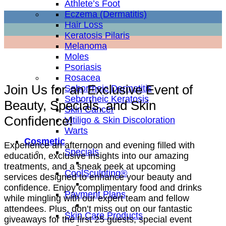
Athlete’s Foot
Eczema (Dermatitis)
Hair Loss
Keratosis Pilaris
Melanoma
Moles
Psoriasis
Rosacea
Join Us for an Exclusive Event of
Seborrheic Dermatitis
Seborrheic Keratosis
Beauty, Specials, and Skin
Skin Cancer
Confidence!
Vitiligo & Skin Discoloration
Warts
Cosmetic
Experience an afternoon and evening filled with
Specials
education, exclusive insights into our amazing
treatments, and a sneak peek at upcoming
CoolSculpting®
services designed to enhance your beauty and
confidence. Enjoy complimentary food and drinks
Payment Plans
while mingling with our expert team and fellow
attendees. Plus, don’t miss out on our fantastic
Skin Care Products
giveaways for the first 25 guests, special event