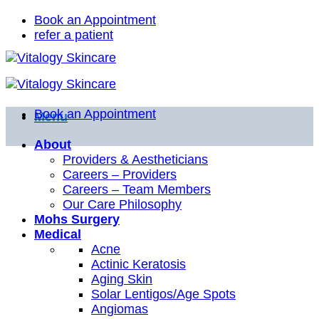
Skip
Book an Appointment
to
refer a patient
content
Book an Appointment
Menu
About
Providers & Aestheticians
Careers – Providers
Careers – Team Members
Our Care Philosophy
Mohs Surgery
Medical
Acne
Actinic Keratosis
Aging Skin
Solar Lentigos/Age Spots
Angiomas