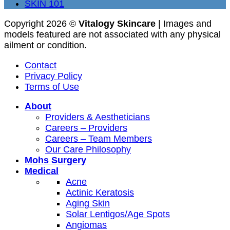
SKIN 101
Copyright 2026 ©
Vitalogy Skincare
| Images and
models featured are not associated with any physical
ailment or condition.
Contact
Privacy Policy
Terms of Use
About
Providers & Aestheticians
Careers – Providers
Careers – Team Members
Our Care Philosophy
Mohs Surgery
Medical
Acne
Actinic Keratosis
Aging Skin
Solar Lentigos/Age Spots
Angiomas