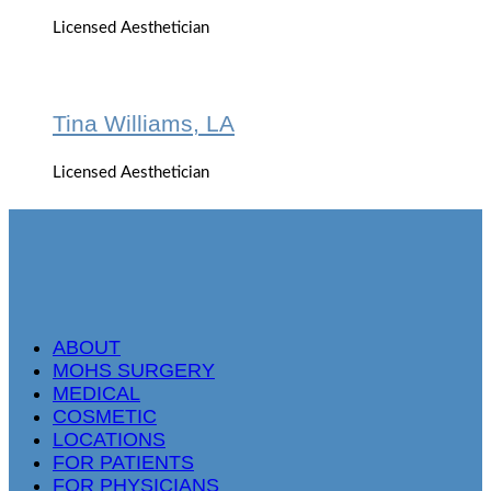
Licensed Aesthetician
Tina Williams, LA
Licensed Aesthetician
ABOUT
MOHS SURGERY
MEDICAL
COSMETIC
LOCATIONS
FOR PATIENTS
FOR PHYSICIANS