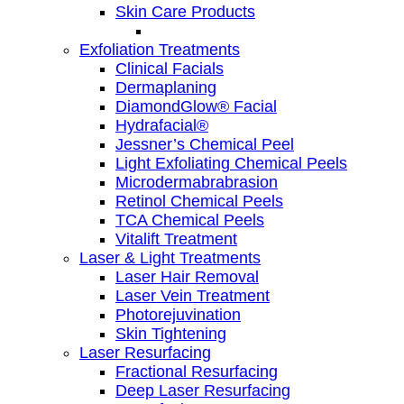
Skin Care Products
Exfoliation Treatments
Clinical Facials
Dermaplaning
DiamondGlow® Facial
Hydrafacial®
Jessner’s Chemical Peel
Light Exfoliating Chemical Peels
Microdermabrabrasion
Retinol Chemical Peels
TCA Chemical Peels
Vitalift Treatment
Laser & Light Treatments
Laser Hair Removal
Laser Vein Treatment
Photorejuvination
Skin Tightening
Laser Resurfacing
Fractional Resurfacing
Deep Laser Resurfacing