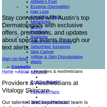
Athlete’s Foot
Eczema (Dermatitis)
Hair Loss
Stay connected with Austin’s top
Keratosis Pilaris
Melanoma
Dermatologists with exclusive
Moles
offers, promotions, and updates
Psoriasis
Rosacea
about special events through our
Seborrheic Dermatitis
text alerts.
Seborrheic Keratosis
Skin Cancer
Vitiligo & Skin Discoloration
Sign Up Now!
Warts
Cosmetic
Home
»
About
»
Providers & Aestheticians
Specials
Providers & Aestheticians at
CoolSculpting®
Vitalogy Skincare
Payment Plans
Our talented and experienced team is
Skin Care Products