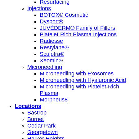
Resurfacing
Injections
BOTOX® Cosmetic
Dysport®
JUVÉDERM® Family of Fillers
Platelet-Rich Plasma Injections
Radiesse
Restylane®
Sculptra®
Xeomin®
Microneedling
Microneedling with Exosomes
Microneedling with Hyaluronic Acid
Microneedling with Platelet-Rich
Plasma
Morpheus8
Locations
Bastrop
Burnet
Cedar Park
Georgetown
Harker Heights