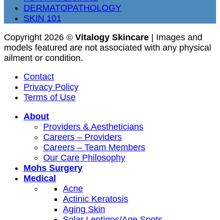
DERMATOPATHOLOGY
SKIN 101
Copyright 2026 ©
Vitalogy Skincare
| Images and
models featured are not associated with any physical
ailment or condition.
Contact
Privacy Policy
Terms of Use
About
Providers & Aestheticians
Careers – Providers
Careers – Team Members
Our Care Philosophy
Mohs Surgery
Medical
Acne
Actinic Keratosis
Aging Skin
Solar Lentigos/Age Spots