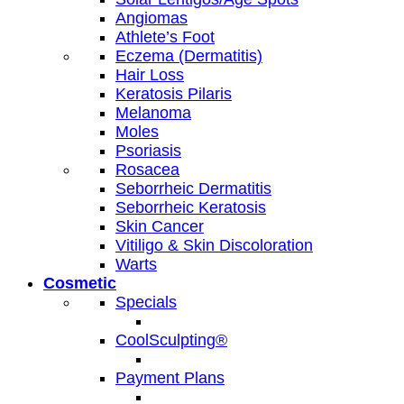
Angiomas
Athlete’s Foot
Eczema (Dermatitis)
Hair Loss
Keratosis Pilaris
Melanoma
Moles
Psoriasis
Rosacea
Seborrheic Dermatitis
Seborrheic Keratosis
Skin Cancer
Vitiligo & Skin Discoloration
Warts
Cosmetic
Specials
CoolSculpting®
Payment Plans