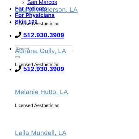
San Marcos
For Patients
Lauren Anderson, LA
For Physicians
Skin 101
Licensed Aesthetician
512.930.3909
Adriana Gully, LA
Licensed Aesthetician
512.930.3909
Melanie Hutto, LA
Licensed Aesthetician
Leila Mundell, LA