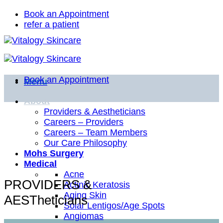
Skip
Book an Appointment
to
refer a patient
content
Book an Appointment
Menu
About
Providers & Aestheticians
Careers – Providers
Careers – Team Members
Our Care Philosophy
Mohs Surgery
Medical
Acne
PROVIDERS &
Actinic Keratosis
Aging Skin
AESTheticians
Solar Lentigos/Age Spots
Angiomas