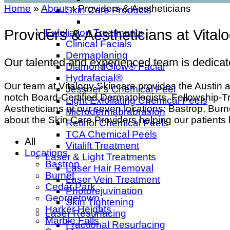
Home
»
About
»
Providers & Aestheticians
Skin Care Products
Providers & Aestheticians at Vital
Exfoliation Treatments
Clinical Facials
Dermaplaning
Our talented and experienced team is dedicate
DiamondGlow® Facial
Hydrafacial®
Our team at Vitalogy Skincare provides the Austin ar
Jessner’s Chemical Peel
notch Board-Certified Dermatologists, Fellowship-
Light Exfoliating Chemical Peels
Aestheticians at our seven locations: Bastrop, Bu
Microdermabrabrasion
about the Skin Care Providers helping our patients
Retinol Chemical Peels
TCA Chemical Peels
All
Vitalift Treatment
Locations
Laser & Light Treatments
Bastrop
Laser Hair Removal
Burnet
Laser Vein Treatment
Cedar Park
Photorejuvination
Georgetown
Skin Tightening
Harker Heights
Laser Resurfacing
Marble Falls
Fractional Resurfacing