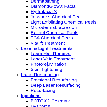
Dermaplaning
DiamondGlow® Facial
Hydrafacial®
Jessner’s Chemical Peel
Light Exfoliating Chemical Peels
Microdermabrabrasion
Retinol Chemical Peels
TCA Chemical Peels
Vitalift Treatment
Laser & Light Treatments
Laser Hair Removal
Laser Vein Treatment
Photorejuvination
Skin Tightening
Laser Resurfacing
Fractional Resurfacing
Deep Laser Resurfacing
Resurfacing
Injections
BOTOX® Cosmetic
Dysport®