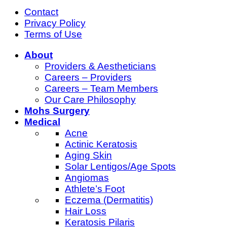
Contact
Privacy Policy
Terms of Use
About
Providers & Aestheticians
Careers – Providers
Careers – Team Members
Our Care Philosophy
Mohs Surgery
Medical
Acne
Actinic Keratosis
Aging Skin
Solar Lentigos/Age Spots
Angiomas
Athlete’s Foot
Eczema (Dermatitis)
Hair Loss
Keratosis Pilaris