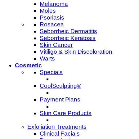
Melanoma
Moles
Psoriasis
Rosacea
Seborrheic Dermatitis
Seborrheic Keratosis
Skin Cancer
Vitiligo & Skin Discoloration
Warts
Cosmetic
Specials
CoolSculpting®
Payment Plans
Skin Care Products
Exfoliation Treatments
Clinical Facials