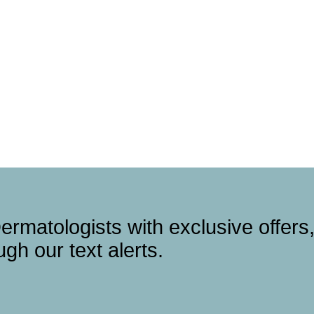
ermatologists with exclusive offers
gh our text alerts.