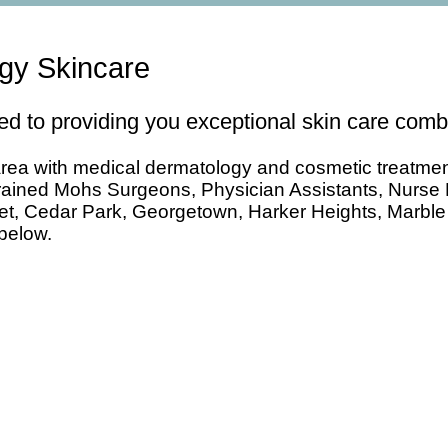
ogy Skincare
d to providing you exceptional skin care combi
ea with medical dermatology and cosmetic treatments. 
Trained Mohs Surgeons, Physician Assistants, Nurse 
rnet, Cedar Park, Georgetown, Harker Heights, Marbl
 below.