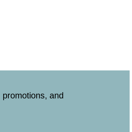
, promotions, and