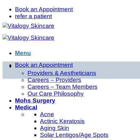
Skip
Book an Appointment
to
refer a patient
content
Menu
Book an Appointment
About
Providers & Aestheticians
Careers – Providers
Careers – Team Members
Our Care Philosophy
Mohs Surgery
Medical
Acne
Actinic Keratosis
Aging Skin
Solar Lentigos/Age Spots