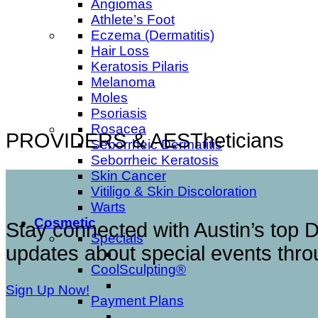
Angiomas
Athlete’s Foot
Eczema (Dermatitis)
Hair Loss
Keratosis Pilaris
Melanoma
Moles
Psoriasis
Rosacea
PROVIDERS & AESTheticians
Seborrheic Dermatitis
Seborrheic Keratosis
Skin Cancer
Vitiligo & Skin Discoloration
Warts
Cosmetic
Stay connected with Austin’s top D
Specials
updates about special events throu
CoolSculpting®
Sign Up Now!
Payment Plans