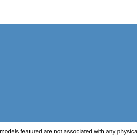
odels featured are not associated with any physical