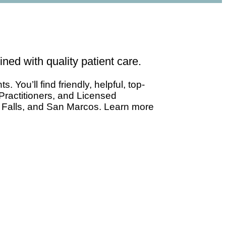
ned with quality patient care.
You’ll find friendly, helpful, top-
Practitioners, and Licensed
e Falls, and San Marcos. Learn more